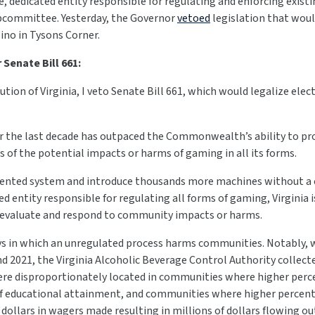
e, dedicated entity responsible for regulating and enforcing existi
committee. Yesterday, the Governor
vetoed
legislation that woul
sino in Tysons Corner.
Senate Bill 661:
ution of Virginia, I veto Senate Bill 661, which would legalize elec
er the last decade has outpaced the Commonwealth’s ability to pr
 of the potential impacts or harms of gaming in all its forms.
gmented system and introduce thousands more machines without a 
ed entity responsible for regulating all forms of gaming, Virginia
 or evaluate and respond to community impacts or harms.
ys in which an unregulated process harms communities. Notably, w
2021, the Virginia Alcoholic Beverage Control Authority collect
ere disproportionately located in communities where higher perc
of educational attainment, and communities where higher percent
dollars in wagers made resulting in millions of dollars flowing o