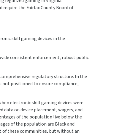
ng legalized gaming in Virginia”
d require the Fairfax County Board of
tronic skill gaming devices in the
ovide consistent enforcement, robust public
comprehensive regulatory structure. In the
 is not positioned to ensure compliance,
hen electronic skill gaming devices were
ed data on device placement, wagers, and
entages of the population live below the
ages of the population are Black and
ut of these communities, but without an