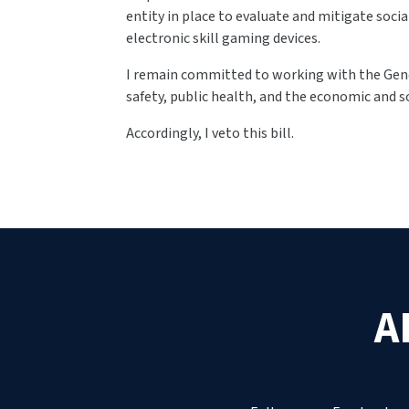
entity in place to evaluate and mitigate soc
electronic skill gaming devices.
I remain committed to working with the Gene
safety, public health, and the economic and s
Accordingly, I veto this bill.
A