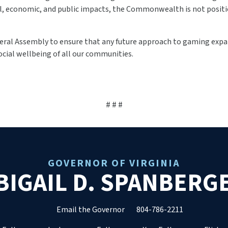
ial, economic, and public impacts, the Commonwealth is not posit
ral Assembly to ensure that any future approach to gaming expan
ocial wellbeing of all our communities.
# # #
GOVERNOR OF VIRGINIA
BIGAIL D. SPANBERG
Email the Governor
804-786-2211