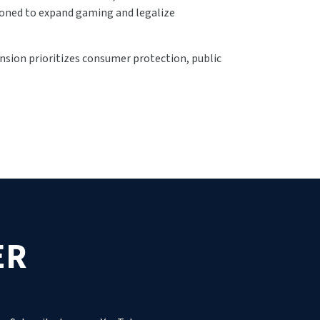
ioned to expand gaming and legalize
sion prioritizes consumer protection, public
ER