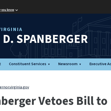
w you know
IRGINIA
L D. SPANBERGER
t
Constituent Services
Newsroom
Executive A
rnor.virginia.gov
erger Vetoes Bill to 