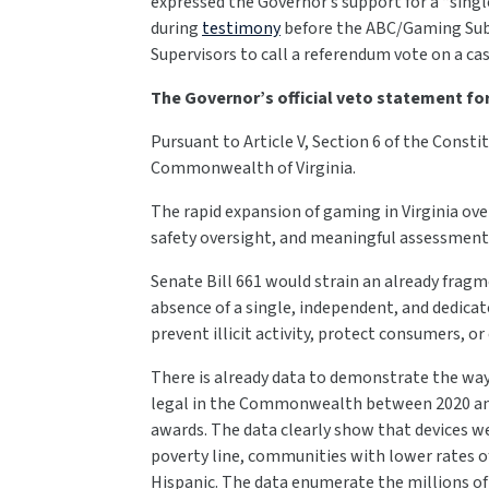
expressed the Governor’s support for a “singl
during
testimony
before the ABC/Gaming Sub
Supervisors to call a referendum vote on a ca
The Governor’s official veto statement for 
Pursuant to Article V, Section 6 of the Constit
Commonwealth of Virginia.
The rapid expansion of gaming in Virginia ov
safety oversight, and meaningful assessments
Senate Bill 661 would strain an already fra
absence of a single, independent, and dedicat
prevent illicit activity, protect consumers,
There is already data to demonstrate the wa
legal in the Commonwealth between 2020 and 
awards. The data clearly show that devices w
poverty line, communities with lower rates 
Hispanic. The data enumerate the millions of 