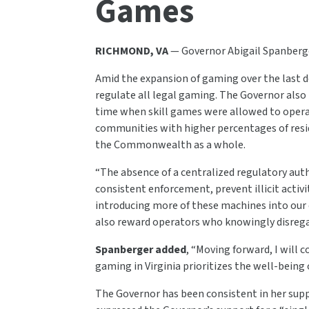
Games
RICHMOND, VA
— Governor Abigail Spanberge
Amid the expansion of gaming over the last d
regulate all legal gaming. The Governor also
time when skill games were allowed to operate
communities with higher percentages of resid
the Commonwealth as a whole.
“The absence of a centralized regulatory aut
consistent enforcement, prevent illicit activi
introducing more of these machines into ou
also reward operators who knowingly disregard
Spanberger added
, “Moving forward, I will
gaming in Virginia prioritizes the well-being 
The Governor has been consistent in her suppo