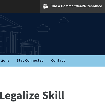
Find a Commonwealth Resource
ctions
Stay Connected
Contact
Legalize Skill