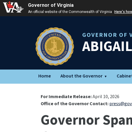
Governor of Virginia
An official website of the Commonwealth of Virginia
Here's ho
GOVERNOR OF V
ABIGAI
Home
About the Governor
Cabine
For Immediate Release:
April 10, 2026
Office of the Governor Contact:
press@gove
Governor Spanb