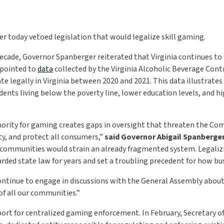
r today vetoed legislation that would legalize skill gaming.
ecade, Governor Spanberger reiterated that Virginia continues to 
 pointed to
data
collected by the Virginia Alcoholic Beverage Cont
 legally in Virginia between 2020 and 2021. This data illustrates
ents living below the poverty line, lower education levels, and h
hority for gaming creates gaps in oversight that threaten the Com
ty, and protect all consumers,”
said Governor Abigail Spanberge
r communities would strain an already fragmented system. Legali
ed state law for years and set a troubling precedent for how busi
 continue to engage in discussions with the General Assembly abou
of all our communities.”
rt for centralized gaming enforcement. In February, Secretary of 