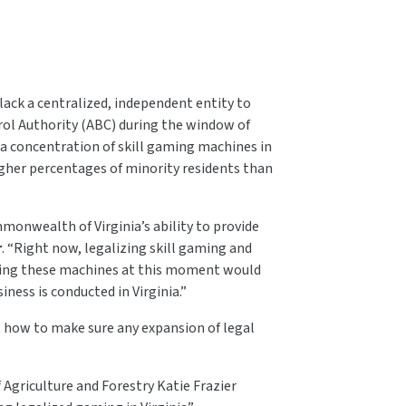
lack a centralized, independent entity to
rol Authority (ABC) during the window of
 a concentration of skill gaming machines in
igher percentages of minority residents than
monwealth of Virginia’s ability to provide
r
. “Right now, legalizing skill gaming and
zing these machines at this moment would
ness is conducted in Virginia.”
t how to make sure any expansion of legal
Agriculture and Forestry Katie Frazier