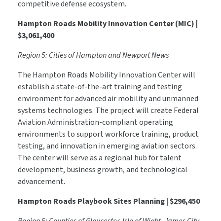
competitive defense ecosystem.
Hampton Roads Mobility Innovation Center (MIC) |
$3,061,400
Region 5: Cities of Hampton and Newport News
The Hampton Roads Mobility Innovation Center will
establish a state-of-the-art training and testing
environment for advanced air mobility and unmanned
systems technologies. The project will create Federal
Aviation Administration-compliant operating
environments to support workforce training, product
testing, and innovation in emerging aviation sectors.
The center will serve as a regional hub for talent
development, business growth, and technological
advancement.
Hampton Roads Playbook Sites Planning | $296,450