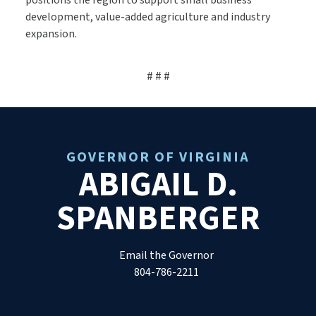
positions the region to support small business
development, value-added agriculture and industry
expansion.
# # #
GOVERNOR OF VIRGINIA
ABIGAIL D.
SPANBERGER
Email the Governor
804-786-2211