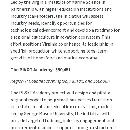
Led by the Virginia Institute of Marine Science in
partnership with higher education institutions and
industry stakeholders, the initiative will assess
industry needs, identify opportunities for
technological advancement and develop a roadmap for
a regional aquaculture innovation ecosystem. This
effort positions Virginia to enhance its leadership in
shellfish production while supporting long-term
growth in the seafood and marine economy.
The PIVOT Academy | $50,451
Region 7: Counties of Arlington, Fairfax, and Loudoun
The PIVOT Academy project will design and pilot a
regional model to help small businesses transition
into state, local, and education contracting markets.
Led by George Mason University, the initiative will
provide targeted training, industry engagement and
procurement readiness support through a structured