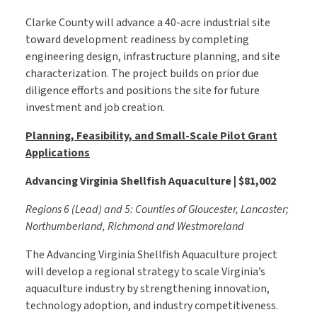
Clarke County will advance a 40-acre industrial site
toward development readiness by completing
engineering design, infrastructure planning, and site
characterization. The project builds on prior due
diligence efforts and positions the site for future
investment and job creation.
Planning, Feasibility, and Small-Scale Pilot Grant
Applications
Advancing Virginia Shellfish Aquaculture | $81,002
Regions 6 (Lead) and 5: Counties of Gloucester, Lancaster;
Northumberland, Richmond and Westmoreland
The Advancing Virginia Shellfish Aquaculture project
will develop a regional strategy to scale Virginia’s
aquaculture industry by strengthening innovation,
technology adoption, and industry competitiveness.