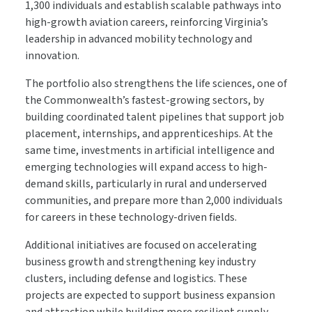
1,300 individuals and establish scalable pathways into
high-growth aviation careers, reinforcing Virginia’s
leadership in advanced mobility technology and
innovation.
The portfolio also strengthens the life sciences, one of
the Commonwealth’s fastest-growing sectors, by
building coordinated talent pipelines that support job
placement, internships, and apprenticeships. At the
same time, investments in artificial intelligence and
emerging technologies will expand access to high-
demand skills, particularly in rural and underserved
communities, and prepare more than 2,000 individuals
for careers in these technology-driven fields.
Additional initiatives are focused on accelerating
business growth and strengthening key industry
clusters, including defense and logistics. These
projects are expected to support business expansion