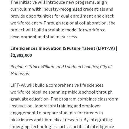
The initiative will introduce new programs, align
curriculum with industry-recognized credentials and
provide opportunities for dual enrollment and direct
workforce entry. Through regional collaboration, the
project will build a scalable model for workforce
development and student success.
Life Sciences Innovation & Future Talent (LIFT-VA) |
$2,383,000
Region 7: Prince William and Loudoun Counties; City of
Manassas
LIFT-VA will build a comprehensive life sciences
workforce pipeline spanning middle school through
graduate education. The program combines classroom
instruction, laboratory training and employer
engagement to prepare students for careers in
biosciences and biomedical research. By integrating
emerging technologies such as artificial intelligence