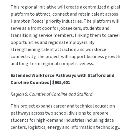
This regional initiative will create a centralized digital
platform to attract, connect and retain talent across
Hampton Roads’ priority industries. The platform will
serve as a front door for jobseekers, students and
transitioning service members, linking them to career
opportunities and regional employers. By
strengthening talent attraction and workforce
connectivity, the project will support business growth
and long-term regional competitiveness.
Extended Workforce Pathways with Stafford and
Caroline Counties | $965,601
Region 6: Counties of Caroline and Stafford
This project expands career and technical education
pathways across two school divisions to prepare
students for high-demand industries including data
centers, logistics, energy and information technology.