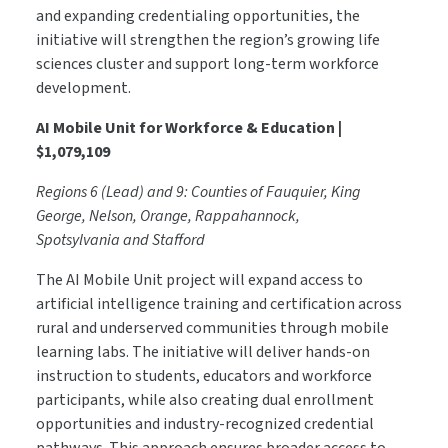
and expanding credentialing opportunities, the
initiative will strengthen the region’s growing life
sciences cluster and support long-term workforce
development.
AI Mobile Unit for Workforce & Education |
$1,079,109
Regions 6 (Lead) and 9: Counties of Fauquier, King
George, Nelson, Orange, Rappahannock,
Spotsylvania and Stafford
The AI Mobile Unit project will expand access to
artificial intelligence training and certification across
rural and underserved communities through mobile
learning labs. The initiative will deliver hands-on
instruction to students, educators and workforce
participants, while also creating dual enrollment
opportunities and industry-recognized credential