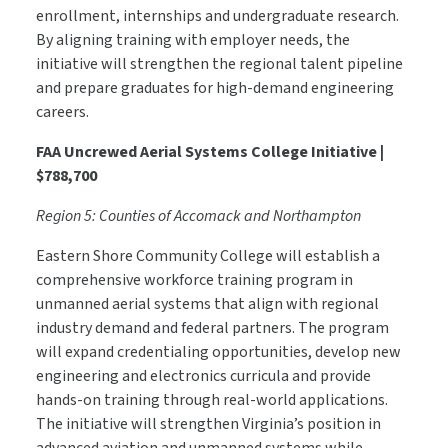
enrollment, internships and undergraduate research.
By aligning training with employer needs, the
initiative will strengthen the regional talent pipeline
and prepare graduates for high-demand engineering
careers.
FAA Uncrewed Aerial Systems College Initiative |
$788,700
Region 5: Counties of Accomack and Northampton
Eastern Shore Community College will establish a
comprehensive workforce training program in
unmanned aerial systems that align with regional
industry demand and federal partners. The program
will expand credentialing opportunities, develop new
engineering and electronics curricula and provide
hands-on training through real-world applications.
The initiative will strengthen Virginia’s position in