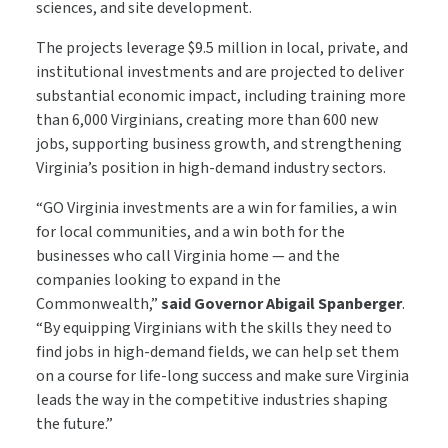
sciences, and site development.
The projects leverage $9.5 million in local, private, and
institutional investments and are projected to deliver
substantial economic impact, including training more
than 6,000 Virginians, creating more than 600 new
jobs, supporting business growth, and strengthening
Virginia’s position in high-demand industry sectors.
“GO Virginia investments are a win for families, a win
for local communities, and a win both for the
businesses who call Virginia home — and the
companies looking to expand in the
Commonwealth,”
said Governor Abigail Spanberger
.
“By equipping Virginians with the
skills
they need to
find jobs in high-demand fields, we can help set them
on a course for life-long success and make sure Virginia
leads the way in the competitive industries shaping
the future.”