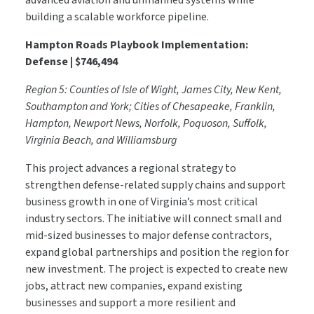
advanced aviation and unmanned systems while
building a scalable workforce pipeline.
Hampton Roads Playbook Implementation:
Defense | $746,494
Region 5: Counties of Isle of Wight, James City, New Kent,
Southampton and York; Cities of Chesapeake, Franklin,
Hampton, Newport News, Norfolk, Poquoson, Suffolk,
Virginia Beach, and Williamsburg
This project advances a regional strategy to
strengthen defense-related supply chains and support
business growth in one of Virginia’s most critical
industry sectors. The initiative will connect small and
mid-sized businesses to major defense contractors,
expand global partnerships and position the region for
new investment. The project is expected to create new
jobs, attract new companies, expand existing
businesses and support a more resilient and