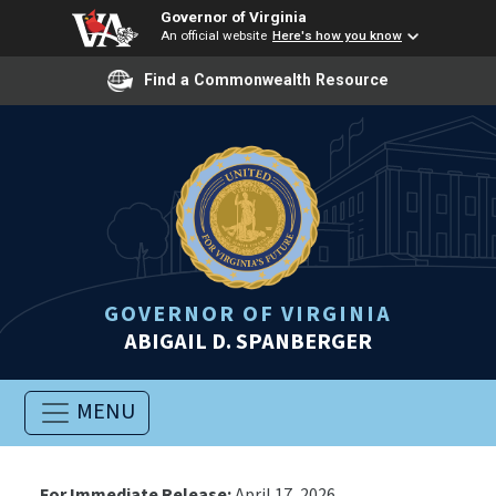
Governor of Virginia
An official website
Here's how you know
Find a Commonwealth Resource
GOVERNOR OF VIRGINIA
ABIGAIL D. SPANBERGER
MENU
For Immediate Release:
April 17, 2026