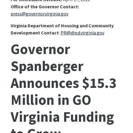
Office of the Governor Contact:
press@governor.virginia.gov
Virginia Department of Housing and Community
Development Contact
:
PR@dhcd.virginia.gov
Governor
Spanberger
Announces $15.3
Million in GO
Virginia Funding