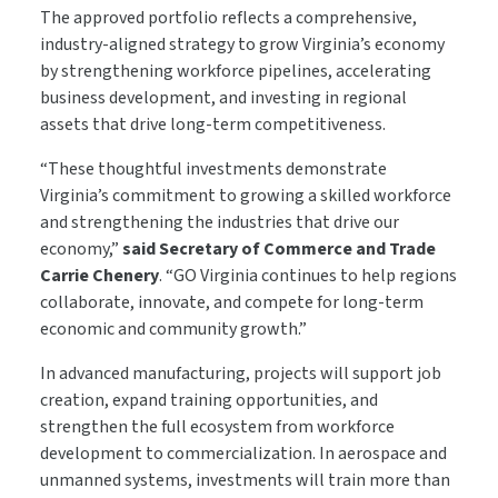
The approved portfolio reflects a comprehensive,
industry-aligned strategy to grow Virginia’s economy
by strengthening workforce pipelines, accelerating
business development, and investing in regional
assets that drive long-term competitiveness.
“These thoughtful investments demonstrate
Virginia’s commitment to growing a skilled workforce
and strengthening the industries that drive our
economy,”
said Secretary of Commerce and Trade
Carrie Chenery
. “GO Virginia continues to help regions
collaborate, innovate, and compete for long-term
economic and community growth.”
In advanced manufacturing, projects will support job
creation, expand training opportunities, and
strengthen the full ecosystem from workforce
development to commercialization. In aerospace and
unmanned systems, investments will train more than