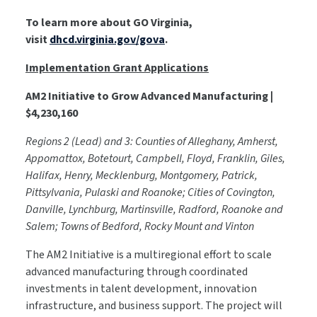
To learn more about GO Virginia,
visit
dhcd.virginia.gov/gova
.
Implementation Grant Applications
AM2 Initiative to Grow Advanced Manufacturing |
$4,230,160
Regions 2 (Lead) and 3: Counties of Alleghany, Amherst,
Appomattox, Botetourt, Campbell, Floyd, Franklin, Giles,
Halifax, Henry, Mecklenburg, Montgomery, Patrick,
Pittsylvania, Pulaski and Roanoke; Cities of Covington,
Danville, Lynchburg, Martinsville, Radford, Roanoke and
Salem; Towns of Bedford, Rocky Mount and Vinton
The AM2 Initiative is a multiregional effort to scale
advanced manufacturing through coordinated
investments in talent development, innovation
infrastructure, and business support. The project will