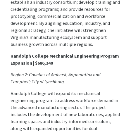
establish an industry consortium; develop training and
credentialing programs; and provide resources for
prototyping, commercialization and workforce
development. By aligning education, industry, and
regional strategy, the initiative will strengthen
Virginia’s manufacturing ecosystem and support
business growth across multiple regions.
Randolph College Mechanical Engineering Program
Expansion | $686,340
Region 2: Counties of Amherst, Appomattox and
Campbell; City of Lynchburg
Randolph College will expand its mechanical
engineering program to address workforce demand in
the advanced manufacturing sector. The project
includes the development of new laboratories, applied
learning spaces and industry-informed curriculum,
along with expanded opportunities for dual