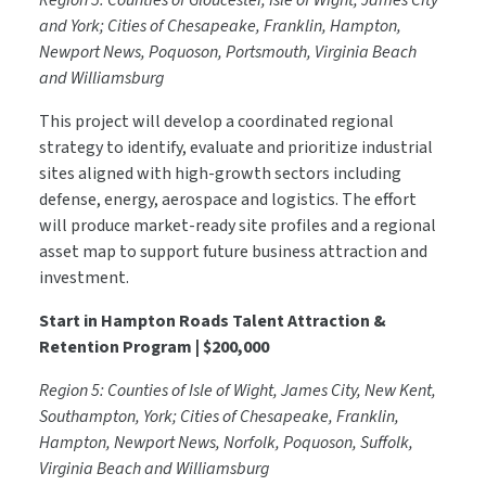
Region 5: Counties of Gloucester, Isle of Wight, James City
and York; Cities of Chesapeake, Franklin, Hampton,
Newport News, Poquoson, Portsmouth, Virginia Beach
and Williamsburg
This project will develop a coordinated regional
strategy to identify, evaluate and prioritize industrial
sites aligned with high-growth sectors including
defense, energy, aerospace and logistics. The effort
will produce market-ready site profiles and a regional
asset map to support future business attraction and
investment.
Start in Hampton Roads Talent Attraction &
Retention Program | $200,000
Region 5: Counties of Isle of Wight, James City, New Kent,
Southampton, York; Cities of Chesapeake, Franklin,
Hampton, Newport News, Norfolk, Poquoson, Suffolk,
Virginia Beach and Williamsburg