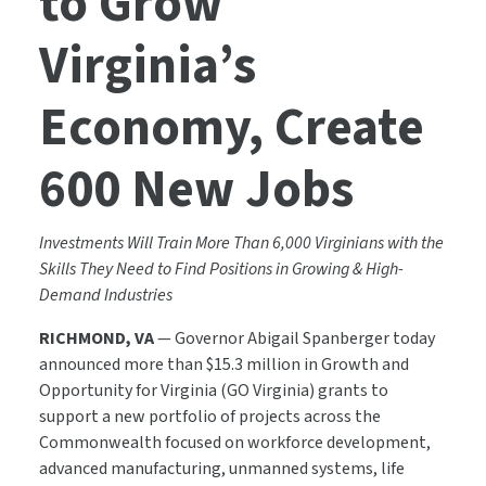
to Grow
Virginia’s
Economy, Create
600 New Jobs
Investments Will Train More Than 6,000 Virginians with the
Skills They Need to Find Positions in Growing & High-
Demand Industries
RICHMOND, VA
— Governor Abigail Spanberger today
announced more than $15.3 million in Growth and
Opportunity for Virginia (GO Virginia) grants to
support a new portfolio of projects across the
Commonwealth focused on workforce development,
advanced manufacturing, unmanned systems, life