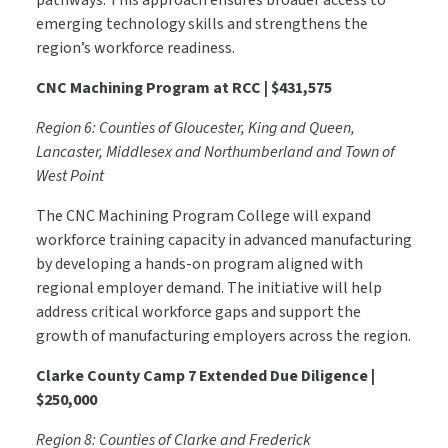
pathways. This approach ensures broader access to
emerging technology skills and strengthens the
region’s workforce readiness.
CNC Machining Program at RCC | $431,575
Region 6: Counties of Gloucester, King and Queen,
Lancaster, Middlesex and Northumberland and Town of
West Point
The CNC Machining Program College will expand
workforce training capacity in advanced manufacturing
by developing a hands-on program aligned with
regional employer demand. The initiative will help
address critical workforce gaps and support the
growth of manufacturing employers across the region.
Clarke County Camp 7 Extended Due Diligence |
$250,000
Region 8: Counties of Clarke and Frederick