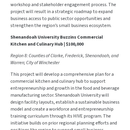
workshop and stakeholder engagement process. The
project will result in a strategic roadmap to expand
business access to public sector opportunities and
strengthen the region’s small business ecosystem.
Shenandoah University Buzzins Commercial
Kitchen and Culinary Hub | $100,000
Region 8: Counties of Clarke, Frederick, Shenandoah, and
Warren; City of Winchester
This project will develop a comprehensive plan for a
commercial kitchen and culinary hub to support
entrepreneurship and growth in the food and beverage
manufacturing sector. Shenandoah University will
design facility layouts, establish a sustainable business
model and create a workforce and entrepreneurship
training curriculum through its HIVE program. The
initiative builds on prior regional planning efforts and