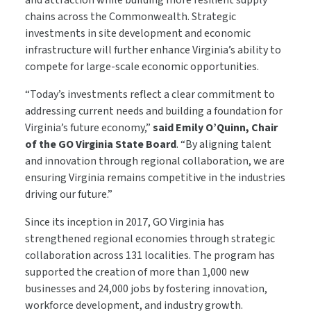
and attraction while building more resilient supply
chains across the Commonwealth. Strategic
investments in site development and economic
infrastructure will further enhance Virginia’s ability to
compete for large-scale economic opportunities.
“Today’s investments reflect a clear commitment to
addressing current needs and building a foundation for
Virginia’s future economy,”
said Emily O’Quinn, Chair
of the GO Virginia State Board
. “By aligning talent
and innovation through regional collaboration, we are
ensuring Virginia remains competitive in the industries
driving our future.”
Since its inception in 2017, GO Virginia has
strengthened regional economies through strategic
collaboration across 131 localities. The program has
supported the creation of more than 1,000 new
businesses and 24,000 jobs by fostering innovation,
workforce development, and industry growth.