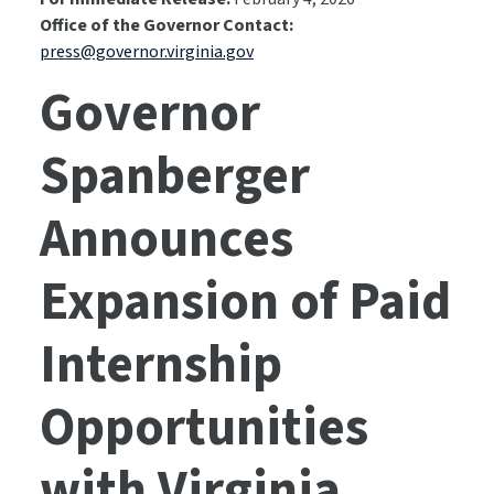
Office of the Governor Contact:
press@governor.virginia.gov
Governor
Spanberger
Announces
Expansion of Paid
Internship
Opportunities
with Virginia