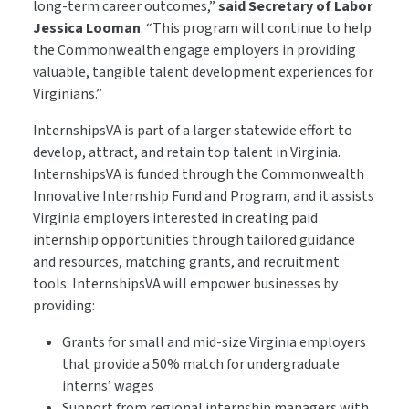
long-term career outcomes,”
said Secretary of Labor
Jessica Looman
.
“This program will continue to help
the Commonwealth engage employers in providing
valuable, tangible talent development experiences for
Virginians.”
InternshipsVA is part of a larger statewide effort to
develop, attract, and retain top talent in Virginia.
InternshipsVA is funded through the Commonwealth
Innovative Internship Fund and Program, and it assists
Virginia employers interested in creating paid
internship opportunities through tailored guidance
and resources, matching grants, and recruitment
tools. InternshipsVA will empower businesses by
providing:
Grants for small and mid-size Virginia employers
that provide a 50% match for undergraduate
interns’ wages
Support from regional internship managers with