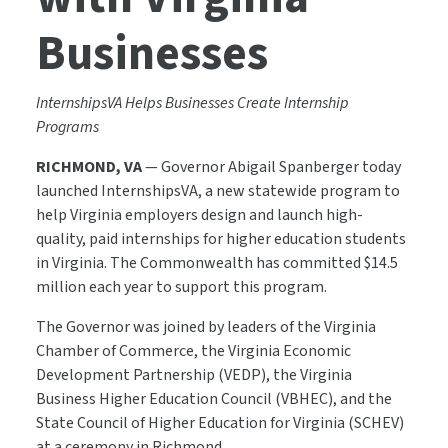
Businesses
InternshipsVA Helps Businesses Create Internship
Programs
RICHMOND, VA
— Governor Abigail Spanberger today
launched InternshipsVA, a new statewide program to
help Virginia employers design and launch high-
quality, paid internships for higher education students
in Virginia. The Commonwealth has committed $14.5
million each year to support this program.
The Governor was joined by leaders of the Virginia
Chamber of Commerce, the Virginia Economic
Development Partnership (VEDP), the Virginia
Business Higher Education Council (VBHEC), and the
State Council of Higher Education for Virginia (SCHEV)
at a ceremony in Richmond.