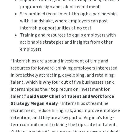
program design and talent recruitment
Streamlined recruitment through a partnership
with Handshake, where employers can post
internship opportunities at no cost
Training and resources to equip employers with
actionable strategies and insights from other
employers
“Internships are a sound investment of time and
resources for forward-thinking employers interested
in proactively attracting, developing, and retaining
talent, which is why four out of five businesses rank
internships as their top return on investment for
talent,”
said VEDP Chief of Talent
and Workforce
Strategy
Megan Healy
. “Internships streamline
recruitment, reduce hiring risk, and improve employee
retention, and they are a key part of Virginia’s long-
term commitment to being the top state for talent.
With InternshipsVA, we are making sure every student