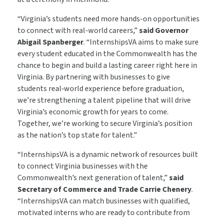
“Virginia’s students need more hands-on opportunities
to connect with real-world careers,”
said Governor
Abigail Spanberger
. “InternshipsVA aims to make sure
every student educated in the Commonwealth has the
chance to begin and build a lasting career right here in
Virginia. By partnering with businesses to give
students real‑world experience before graduation,
we’re strengthening a talent pipeline that will drive
Virginia’s economic growth for years to come.
Together, we’re working to secure Virginia’s position
as the nation’s top state for talent.”
“InternshipsVA is a dynamic network of resources built
to connect Virginia businesses with the
Commonwealth’s next generation of talent,”
said
Secretary of Commerce and Trade Carrie Chenery
.
“InternshipsVA can match businesses with qualified,
motivated interns who are ready to contribute from