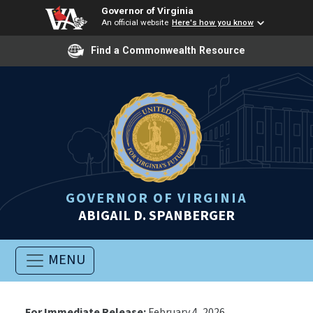
Governor of Virginia
An official website
Here's how you know
Find a Commonwealth Resource
GOVERNOR OF VIRGINIA
ABIGAIL D. SPANBERGER
MENU
For Immediate Release:
February 4, 2026