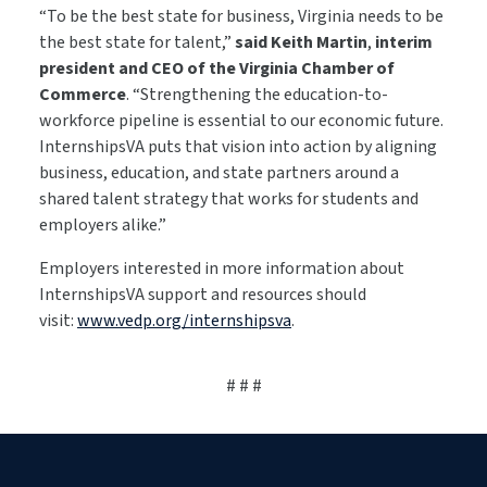
“To be the best state for business, Virginia needs to be
the best state for talent,”
said Keith Martin
,
interim
president and CEO of the Virginia Chamber of
Commerce
. “Strengthening the education-to-
workforce pipeline is essential to our economic future.
InternshipsVA puts that vision into action by aligning
business, education, and state partners around a
shared talent strategy that works for students and
employers alike.”
Employers interested in more information about
InternshipsVA support and resources should
visit:
www.vedp.org/internshipsva
.
# # #