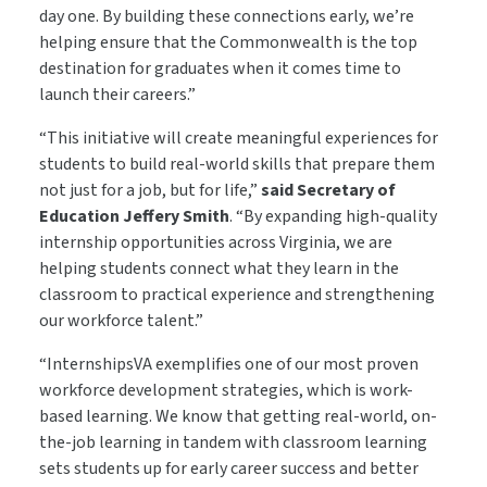
day one. By building these connections early, we’re
helping ensure that the Commonwealth is the top
destination for graduates when it comes time to
launch their careers.”
“This initiative will create meaningful experiences for
students to build real-world skills that prepare them
not just for a job, but for life,”
said Secretary of
Education Jeffery Smith
. “By expanding high-quality
internship opportunities across Virginia, we are
helping students connect what they learn in the
classroom to practical experience and strengthening
our workforce talent.”
“InternshipsVA exemplifies one of our most proven
workforce development strategies, which is work-
based learning. We know that getting real-world, on-
the-job learning in tandem with classroom learning
sets students up for early career success and better