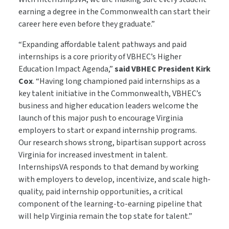
earning a degree in the Commonwealth can start their
career here even before they graduate.”
“Expanding affordable talent pathways and paid
internships is a core priority of VBHEC’s Higher
Education Impact Agenda,”
said
VBHEC President Kirk
Cox
. “Having long championed paid internships as a
key talent initiative in the Commonwealth, VBHEC’s
business and higher education leaders welcome the
launch of this major push to encourage Virginia
employers to start or expand internship programs.
Our research shows strong, bipartisan support across
Virginia for increased investment in talent.
InternshipsVA responds to that demand by working
with employers to develop, incentivize, and scale high-
quality, paid internship opportunities, a critical
component of the learning-to-earning pipeline that
will help Virginia remain the top state for talent.”