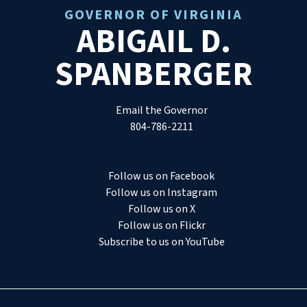
GOVERNOR OF VIRGINIA
ABIGAIL D.
SPANBERGER
Email the Governor
804-786-2211
Follow us on Facebook
Follow us on Instagram
Follow us on X
Follow us on Flickr
Subscribe to us on YouTube