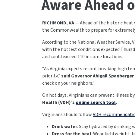
Aware Ahead o
RICHMOND, VA
— Ahead of the historic heat
the Commonwealth to prepare for extremely
According to the National Weather Service, V
with the hottest conditions expected Thursd
and could exceed 110 in some locations.
“As Virginia expects record-breaking high te
priority,”
said Governor Abigail Spanberger
check on your neighbors.”
On hot days, Virginians can prevent illness by
Health (VDH)’s
online search tool
.
Virginians should follow
VDH recommendati
Drink water
: Stay hydrated by drinking 
Dress for the heat
: Wear lightweight, l