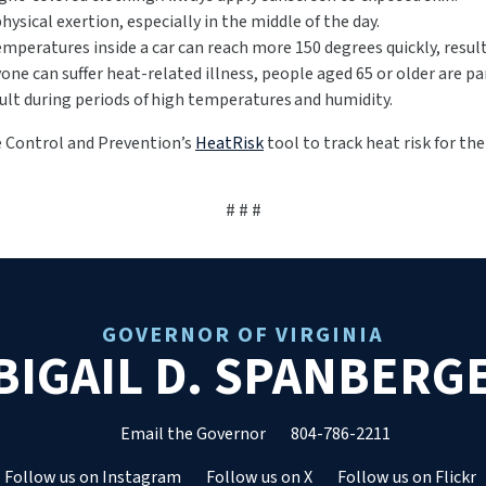
physical exertion, especially in the middle of the day.
emperatures inside a car can reach more 150 degrees quickly, resul
one can suffer heat-related illness, people aged 65 or older are pa
ult during periods of high temperatures and humidity.
se Control and Prevention’s
HeatRisk
tool to track heat risk for th
# # #
GOVERNOR OF VIRGINIA
BIGAIL D. SPANBERG
Email the Governor
804-786-2211
Follow us on Instagram
Follow us on X
Follow us on Flickr