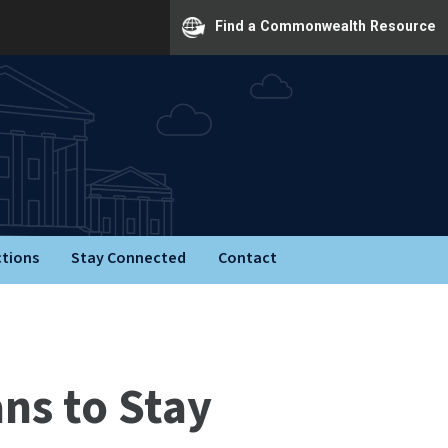
Find a Commonwealth Resource
ctions
Stay Connected
Contact
ns to Stay