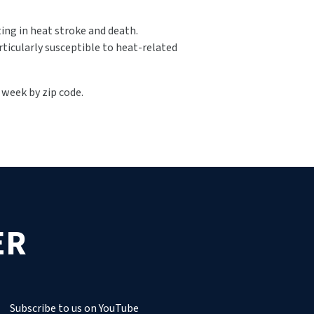
ting in heat stroke and death.
rticularly susceptible to heat-related
e week by zip code.
ER
Subscribe to us on YouTube