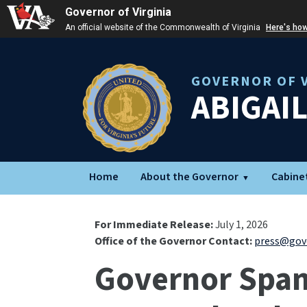
Governor of Virginia
An official website of the Commonwealth of Virginia
Here's ho
GOVERNOR OF V
ABIGAI
Home
About the Governor
Cabine
For Immediate Release:
July 1, 2026
Office of the Governor Contact:
press@gove
Governor Spanb