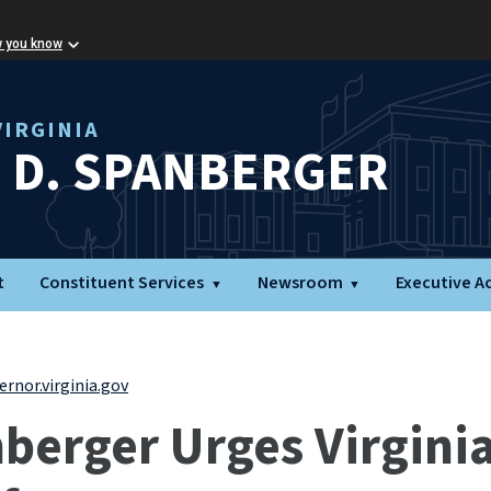
w you know
IRGINIA
L D. SPANBERGER
t
Constituent Services
Newsroom
Executive A
rnor.virginia.gov
erger Urges Virginia