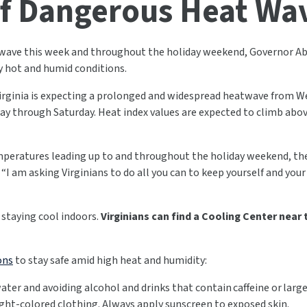
f Dangerous Heat Wa
 wave this week and throughout the holiday weekend, Governor Abi
 hot and humid conditions.
irginia is expecting a prolonged and widespread heatwave from We
ay through Saturday. Heat index values are expected to climb abo
mperatures leading up to and throughout the holiday weekend, the 
. “I am asking Virginians to do all you can to keep yourself and your
 staying cool indoors.
Virginians can find a Cooling Center near
ons
to stay safe amid high heat and humidity:
water and avoiding alcohol and drinks that contain caffeine or lar
ight-colored clothing. Always apply sunscreen to exposed skin.