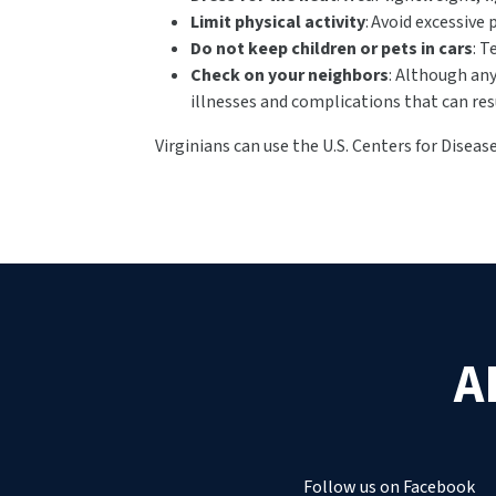
Limit physical activity
: Avoid excessive 
Do not keep children or pets in cars
: T
Check on your neighbors
: Although any
illnesses and complications that can res
Virginians can use the U.S. Centers for Disea
A
Follow us on Facebook