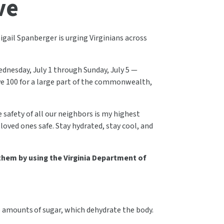
ve
gail Spanberger is urging Virginians across
dnesday, July 1 through Sunday, July 5 —
ve 100 for a large part of the commonwealth,
safety of all our neighbors is my highest
 loved ones safe. Stay hydrated, stay cool, and
 them by using the Virginia Department of
ge amounts of sugar, which dehydrate the body.