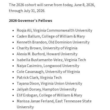
The 2026 cohort will serve from today, June 8, 2026,
through July 31, 2026.
2026 Governor’s Fellows
Roqia Ali, Virginia Commonwealth University
Caden Ballum, College of William & Mary
Kenneth Brandon, Old Dominion University
Charity Brown, University of Virginia
Alexia M. Burford, Howard University
Isabella Bustamante-Velez, Virginia Tech
Naiya Casimiro, Longwood University
Cole Cavanaugh, University of Virginia
Patrick Clark, Virginia Tech
Tayana Dixon, Virginia Union University
Jaliyah Dorsey, Hampton University
Elif Erdogan, College of William & Mary
Marissa Janae Ferland, East Tennessee State
University