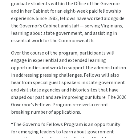
graduate students within the Office of the Governor
and in her Cabinet for an eight-week paid fellowship
experience. Since 1982, fellows have worked alongside
the Governor’s Cabinet and staff — serving Virginians,
learning about state government, and assisting in
essential work for the Commonwealth.
Over the course of the program, participants will
engage in experiential and extended learning
opportunities and work to support the administration
in addressing pressing challenges. Fellows will also
hear from special guest speakers in state government
and visit state agencies and historic sites that have
shaped our past and are improving our future. The 2026
Governor’s Fellows Program received a record-
breaking number of applications.
“The Governor’s Fellows Program is an opportunity
for emerging leaders to learn about government