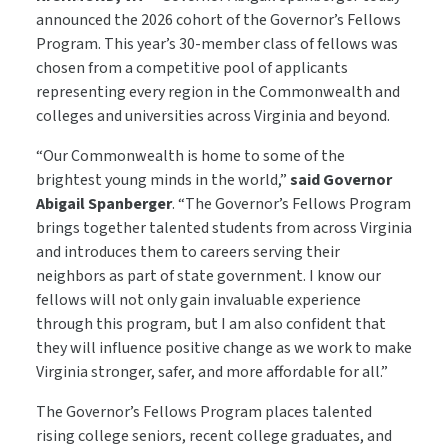
announced the 2026 cohort of the Governor’s Fellows
Program. This year’s 30-member class of fellows was
chosen from a competitive pool of applicants
representing every region in the Commonwealth and
colleges and universities across Virginia and beyond.
“Our Commonwealth is home to some of the
brightest young minds in the world,”
said Governor
Abigail Spanberger
. “The Governor’s Fellows Program
brings together talented students from across Virginia
and introduces them to careers serving their
neighbors as part of state government. I know our
fellows will not only gain invaluable experience
through this program, but I am also confident that
they will influence positive change as we work to make
Virginia stronger, safer, and more affordable for all.”
The Governor’s Fellows Program places talented
rising college seniors, recent college graduates, and