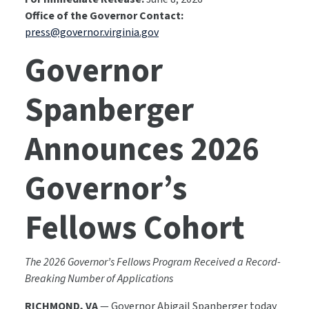
Office of the Governor Contact:
press@governor.virginia.gov
Governor
Spanberger
Announces 2026
Governor’s
Fellows Cohort
The 2026 Governor’s Fellows Program Received a Record-
Breaking Number of Applications
RICHMOND, VA
— Governor Abigail Spanberger today