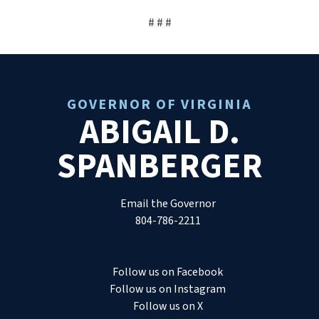
# # #
GOVERNOR OF VIRGINIA
ABIGAIL D.
SPANBERGER
Email the Governor
804-786-2211
Follow us on Facebook
Follow us on Instagram
Follow us on X