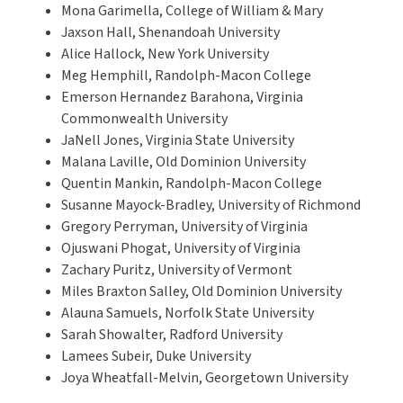
Mona Garimella, College of William & Mary
Jaxson Hall, Shenandoah University
Alice Hallock, New York University
Meg Hemphill, Randolph-Macon College
Emerson Hernandez Barahona, Virginia
Commonwealth University
JaNell Jones, Virginia State University
Malana Laville, Old Dominion University
Quentin Mankin, Randolph-Macon College
Susanne Mayock-Bradley, University of Richmond
Gregory Perryman, University of Virginia
Ojuswani Phogat, University of Virginia
Zachary Puritz, University of Vermont
Miles Braxton Salley, Old Dominion University
Alauna Samuels, Norfolk State University
Sarah Showalter, Radford University
Lamees Subeir, Duke University
Joya Wheatfall-Melvin, Georgetown University