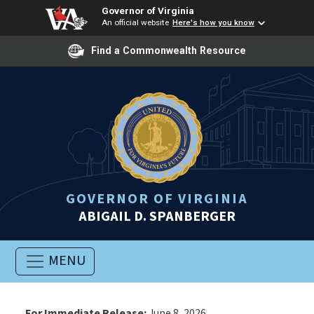
Governor of Virginia
An official website
Here's how you know
Find a Commonwealth Resource
GOVERNOR OF VIRGINIA
ABIGAIL D. SPANBERGER
MENU
For Immediate Release:
June 8, 2026