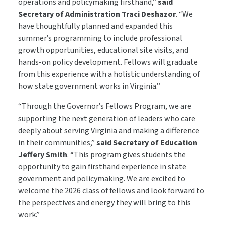
operations and policymaking firsthand,”
said
Secretary of Administration Traci Deshazor
. “We
have thoughtfully planned and expanded this
summer’s programming to include professional
growth opportunities, educational site visits, and
hands-on policy development. Fellows will graduate
from this experience with a holistic understanding of
how state government works in Virginia.”
“Through the Governor’s Fellows Program, we are
supporting the next generation of leaders who care
deeply about serving Virginia and making a difference
in their communities,”
said Secretary of Education
Jeffery Smith
. “This program gives students the
opportunity to gain firsthand experience in state
government and policymaking. We are excited to
welcome the 2026 class of fellows and look forward to
the perspectives and energy they will bring to this
work.”