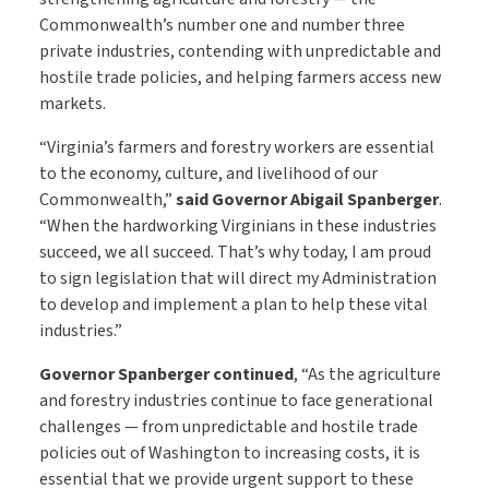
Commonwealth’s number one and number three
private industries, contending with unpredictable and
hostile trade policies, and helping farmers access new
markets.
“Virginia’s farmers and forestry workers are essential
to the economy, culture, and livelihood of our
Commonwealth,”
said Governor Abigail Spanberger
.
“When the hardworking Virginians in these industries
succeed, we all succeed. That’s why today, I am proud
to sign legislation that will direct my Administration
to develop and implement a plan to help these vital
industries.”
Governor Spanberger continued
, “As the agriculture
and forestry industries continue to face generational
challenges — from unpredictable and hostile trade
policies out of Washington to increasing costs, it is
essential that we provide urgent support to these