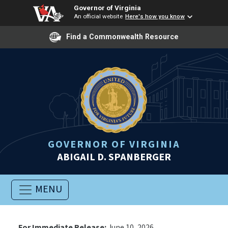
Governor of Virginia
An official website
Here's how you know
Find a Commonwealth Resource
GOVERNOR OF VIRGINIA
ABIGAIL D. SPANBERGER
MENU
For Immediate Release:
June 10, 2026