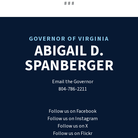
# # #
GOVERNOR OF VIRGINIA
ABIGAIL D.
SPANBERGER
Email the Governor
804-786-2211
Follow us on Facebook
Follow us on Instagram
Follow us on X
Follow us on Flickr