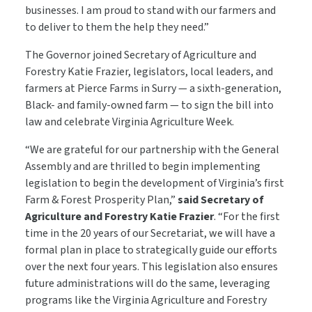
businesses. I am proud to stand with our farmers and
to deliver to them the help they need.”
The Governor joined Secretary of Agriculture and
Forestry Katie Frazier, legislators, local leaders, and
farmers at Pierce Farms in Surry — a sixth-generation,
Black- and family-owned farm — to sign the bill into
law and celebrate Virginia Agriculture Week.
“We are grateful for our partnership with the General
Assembly and are thrilled to begin implementing
legislation to begin the development of Virginia’s first
Farm & Forest Prosperity Plan,”
said Secretary of
Agriculture and Forestry Katie Frazier
. “For the first
time in the 20 years of our Secretariat, we will have a
formal plan in place to strategically guide our efforts
over the next four years. This legislation also ensures
future administrations will do the same, leveraging
programs like the Virginia Agriculture and Forestry