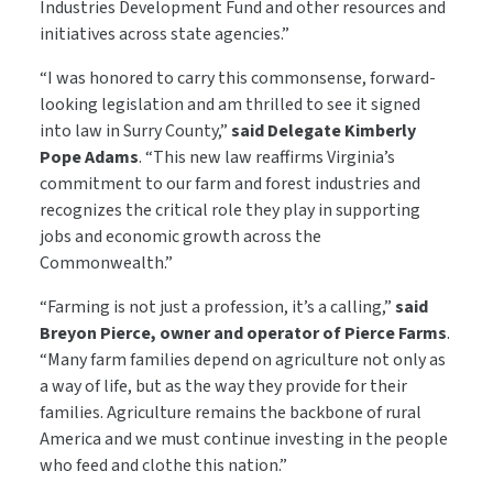
Industries Development Fund and other resources and
initiatives across state agencies.”
“I was honored to carry this commonsense, forward-
looking legislation and am thrilled to see it signed
into law in Surry County,”
said Delegate Kimberly
Pope Adams
. “This new law reaffirms Virginia’s
commitment to our farm and forest industries and
recognizes the critical role they play in supporting
jobs and economic growth across the
Commonwealth.”
“Farming is not just a profession, it’s a calling,”
said
Breyon Pierce, owner and operator of Pierce Farms
.
“Many farm families depend on agriculture not only as
a way of life, but as the way they provide for their
families. Agriculture remains the backbone of rural
America and we must continue investing in the people
who feed and clothe this nation.”