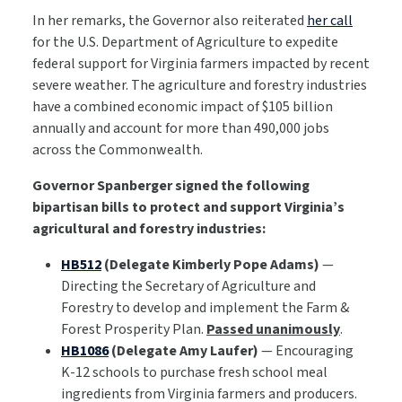
In her remarks, the Governor also reiterated
her call
for the U.S. Department of Agriculture to expedite
federal support for Virginia farmers impacted by recent
severe weather. The agriculture and forestry industries
have a combined economic impact of $105 billion
annually and account for more than 490,000 jobs
across the Commonwealth.
Governor Spanberger signed the following
bipartisan bills to protect and support Virginia’s
agricultural and forestry industries:
HB512
(Delegate Kimberly Pope Adams)
—
Directing the Secretary of Agriculture and
Forestry to develop and implement the Farm &
Forest Prosperity Plan.
Passed unanimously
.
HB1086
(Delegate Amy Laufer)
— Encouraging
K-12 schools to purchase fresh school meal
ingredients from Virginia farmers and producers.