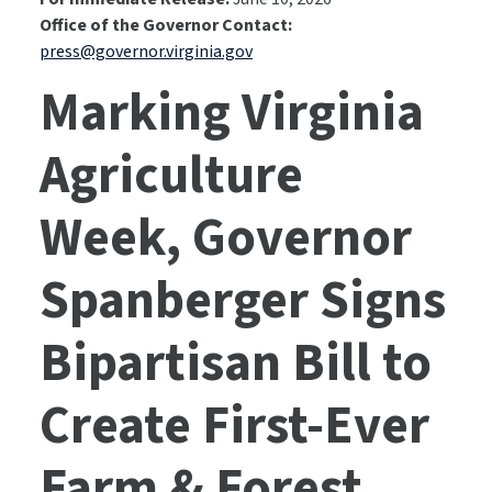
Office of the Governor Contact:
press@governor.virginia.gov
Marking Virginia
Agriculture
Week, Governor
Spanberger Signs
Bipartisan Bill to
Create First-Ever
Farm & Forest