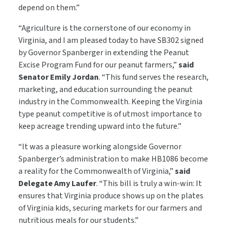
depend on them.”
“Agriculture is the cornerstone of our economy in
Virginia, and I am pleased today to have SB302 signed
by Governor Spanberger in extending the Peanut
Excise Program Fund for our peanut farmers,”
said
Senator Emily Jordan
. “This fund serves the research,
marketing, and education surrounding the peanut
industry in the Commonwealth. Keeping the Virginia
type peanut competitive is of utmost importance to
keep acreage trending upward into the future.”
“It was a pleasure working alongside Governor
Spanberger’s administration to make HB1086 become
a reality for the Commonwealth of Virginia,”
said
Delegate Amy Laufer
. “This bill is truly a win-win: It
ensures that Virginia produce shows up on the plates
of Virginia kids, securing markets for our farmers and
nutritious meals for our students.”