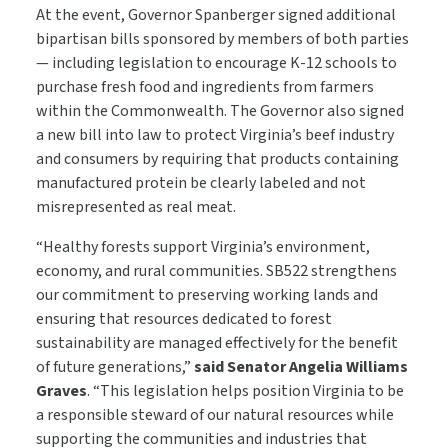
At the event, Governor Spanberger signed additional
bipartisan bills sponsored by members of both parties
— including legislation to encourage K-12 schools to
purchase fresh food and ingredients from farmers
within the Commonwealth. The Governor also signed
a new bill into law to protect Virginia’s beef industry
and consumers by requiring that products containing
manufactured protein be clearly labeled and not
misrepresented as real meat.
“Healthy forests support Virginia’s environment,
economy, and rural communities. SB522 strengthens
our commitment to preserving working lands and
ensuring that resources dedicated to forest
sustainability are managed effectively for the benefit
of future generations,”
said Senator Angelia Williams
Graves
. “This legislation helps position Virginia to be
a responsible steward of our natural resources while
supporting the communities and industries that