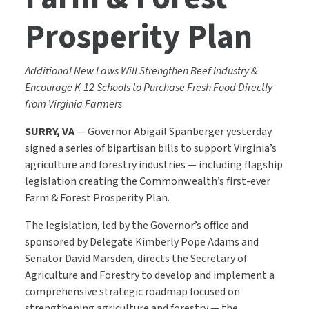
Prosperity Plan
Additional New Laws Will Strengthen Beef Industry &
Encourage K-12 Schools to Purchase Fresh Food Directly
from Virginia Farmers
SURRY, VA
— Governor Abigail Spanberger yesterday
signed a series of bipartisan bills to support Virginia’s
agriculture and forestry industries — including flagship
legislation creating the Commonwealth’s first-ever
Farm & Forest Prosperity Plan.
The legislation, led by the Governor’s office and
sponsored by Delegate Kimberly Pope Adams and
Senator David Marsden, directs the Secretary of
Agriculture and Forestry to develop and implement a
comprehensive strategic roadmap focused on
strengthening agriculture and forestry — the