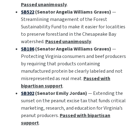
Passed unanimously
.
SB522
(Senator Angelia Williams Graves)
—
Streamlining management of the Forest
Sustainability Fund to make it easier for localities
to preserve forestland in the Chesapeake Bay
watershed.
Passed unanimously
.
SB186
(Senator Angelia Williams Graves)
—
Protecting Virginia consumers and beef producers
by requiring that products containing
manufactured protein be clearly labeled and not
misrepresented as real meat.
Passed with
bipartisan support
.
SB302
(Senator Emily Jordan)
— Extending the
sunset on the peanut excise tax that funds critical
marketing, research, and education for Virginia’s
peanut producers.
Passed with bipartisan
support
.