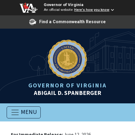
Governor of Virginia
An official website
Here's how you know
Find a Commonwealth Resource
GOVERNOR OF VIRGINIA
ABIGAIL D. SPANBERGER
MENU
For Immediate Release:
June 12, 2026