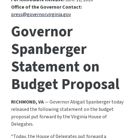
Office of the Governor Contact:
press@governor.virginia.gov
Governor
Spanberger
Statement on
Budget Proposal
RICHMOND, VA
— Governor Abigail Spanberger today
released the following statement on the budget
proposal put forward by the Virginia House of
Delegates.
“Today, the House of Delegates put forward a