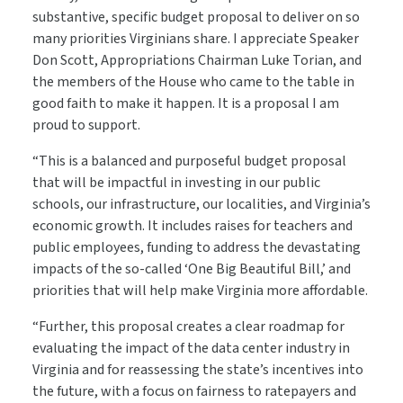
substantive, specific budget proposal to deliver on so
many priorities Virginians share. I appreciate Speaker
Don Scott, Appropriations Chairman Luke Torian, and
the members of the House who came to the table in
good faith to make it happen. It is a proposal I am
proud to support.
“This is a balanced and purposeful budget proposal
that will be impactful in investing in our public
schools, our infrastructure, our localities, and Virginia’s
economic growth. It includes raises for teachers and
public employees, funding to address the devastating
impacts of the so-called ‘One Big Beautiful Bill,’ and
priorities that will help make Virginia more affordable.
“Further, this proposal creates a clear roadmap for
evaluating the impact of the data center industry in
Virginia and for reassessing the state’s incentives into
the future, with a focus on fairness to ratepayers and