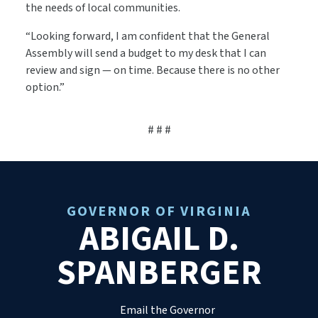
the needs of local communities.
“Looking forward, I am confident that the General
Assembly will send a budget to my desk that I can
review and sign — on time. Because there is no other
option.”
# # #
GOVERNOR OF VIRGINIA
ABIGAIL D.
SPANBERGER
Email the Governor