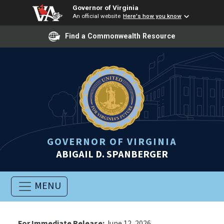
Governor of Virginia
An official website
Here's how you know
Find a Commonwealth Resource
GOVERNOR OF VIRGINIA
ABIGAIL D. SPANBERGER
MENU
For Immediate Release:
June 12, 2026