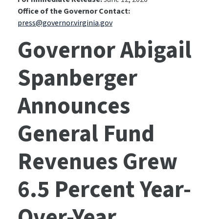
Office of the Governor Contact:
press@governor.virginia.gov
Governor Abigail
Spanberger
Announces
General Fund
Revenues Grew
6.5 Percent Year-
Over-Year