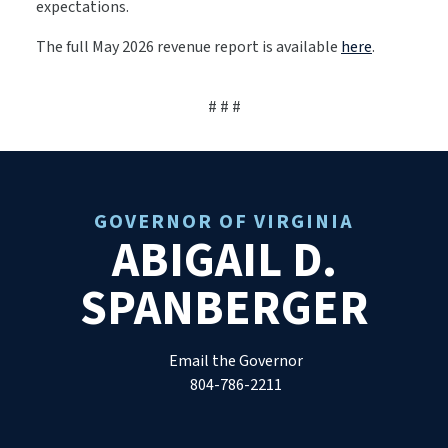
expectations.
The full May 2026 revenue report is available
here
.
# # #
GOVERNOR OF VIRGINIA
ABIGAIL D.
SPANBERGER
Email the Governor
804-786-2211