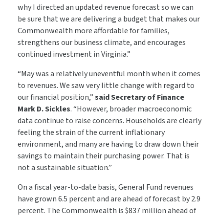
why I directed an updated revenue forecast so we can
be sure that we are delivering a budget that makes our
Commonwealth more affordable for families,
strengthens our business climate, and encourages
continued investment in Virginia.”
“May was a relatively uneventful month when it comes
to revenues. We saw very little change with regard to
our financial position,”
said Secretary of Finance
Mark D. Sickles
. “However, broader macroeconomic
data continue to raise concerns. Households are clearly
feeling the strain of the current inflationary
environment, and many are having to draw down their
savings to maintain their purchasing power. That is
not a sustainable situation.”
On a fiscal year-to-date basis, General Fund revenues
have grown 6.5 percent and are ahead of forecast by 2.9
percent. The Commonwealth is $837 million ahead of