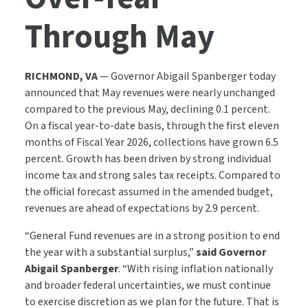
Through May
RICHMOND, VA
—
Governor Abigail Spanberger today
announced that May revenues were nearly unchanged
compared to the previous May, declining 0.1 percent.
On a fiscal year-to-date basis, through the first eleven
months of Fiscal Year 2026, collections have grown 6.5
percent. Growth has been driven by strong individual
income tax and strong sales tax receipts. Compared to
the official forecast assumed in the amended budget,
revenues are ahead of expectations by 2.9 percent.
“General Fund revenues are in a strong position to end
the year with a substantial surplus,”
said Governor
Abigail Spanberger
. “With rising inflation nationally
and broader federal uncertainties, we must continue
to exercise discretion as we plan for the future.
That is