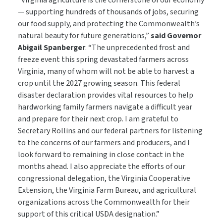
“Virginia agriculture is the cornerstone of our economy
— supporting hundreds of thousands of jobs, securing
our food supply, and protecting the Commonwealth’s
natural beauty for future generations,”
said Governor
Abigail Spanberger
. “The unprecedented frost and
freeze event this spring devastated farmers across
Virginia, many of whom will not be able to harvest a
crop until the 2027 growing season. This federal
disaster declaration provides vital resources to help
hardworking family farmers navigate a difficult year
and prepare for their next crop. I am grateful to
Secretary Rollins and our federal partners for listening
to the concerns of our farmers and producers, and I
look forward to remaining in close contact in the
months ahead. I also appreciate the efforts of our
congressional delegation, the Virginia Cooperative
Extension, the Virginia Farm Bureau, and agricultural
organizations across the Commonwealth for their
support of this critical USDA designation.”