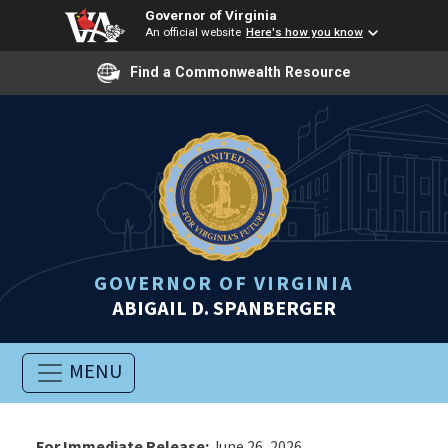
Governor of Virginia
An official website
Here's how you know
Find a Commonwealth Resource
GOVERNOR OF VIRGINIA
ABIGAIL D. SPANBERGER
MENU
For Immediate Release:
June 26, 2026