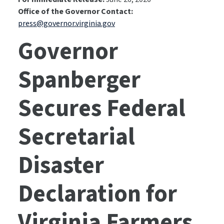
Office of the Governor Contact:
press@governor.virginia.gov
Governor
Spanberger
Secures Federal
Secretarial
Disaster
Declaration for
Virginia Farmers