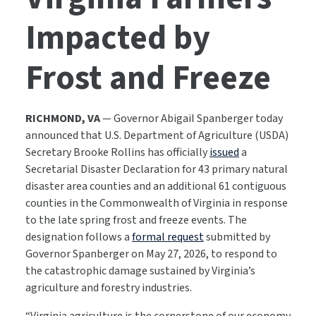
Impacted by
Frost and Freeze
RICHMOND, VA
— Governor Abigail Spanberger today
announced that U.S. Department of Agriculture (USDA)
Secretary Brooke Rollins has officially
issued
a
Secretarial Disaster Declaration for 43 primary natural
disaster area counties and an additional 61 contiguous
counties in the Commonwealth of Virginia in response
to the late spring frost and freeze events. The
designation follows a
formal request
submitted by
Governor Spanberger on May 27, 2026, to respond to
the catastrophic damage sustained by Virginia’s
agriculture and forestry industries.