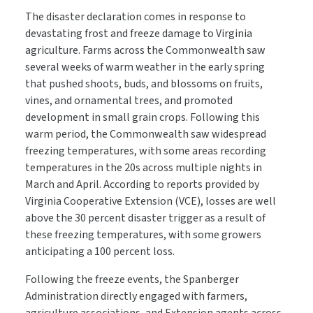
The disaster declaration comes in response to
devastating frost and freeze damage to Virginia
agriculture. Farms across the Commonwealth saw
several weeks of warm weather in the early spring
that pushed shoots, buds, and blossoms on fruits,
vines, and ornamental trees, and promoted
development in small grain crops. Following this
warm period, the Commonwealth saw widespread
freezing temperatures, with some areas recording
temperatures in the 20s across multiple nights in
March and April. According to reports provided by
Virginia Cooperative Extension (VCE), losses are well
above the 30 percent disaster trigger as a result of
these freezing temperatures, with some growers
anticipating a 100 percent loss.
Following the freeze events, the Spanberger
Administration directly engaged with farmers,