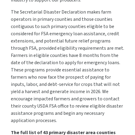
industry to support our producers.”
The Secretarial Disaster Declaration makes farm
operators in primary counties and those counties
contiguous to such primary counties eligible to be
considered for FSA emergency loan assistance, credit
extensions, and potential future relief programs
through FSA, provided eligibility requirements are met.
Farmers in eligible counties have 8 months from the
date of the declaration to apply for emergency loans.
These programs provide essential assistance to
farmers who now face the prospect of paying for
inputs, labor, and debt-service for crops that will not
yield a harvest and generate income in 2026. We
encourage impacted farmers and growers to contact
their county USDA FSA office to review eligible disaster
assistance programs and begin any necessary
application processes.
The full list of 43 primary disaster area counties