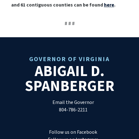
and 61 contiguous counties can be found
here
.
# # #
GOVERNOR OF VIRGINIA
ABIGAIL D.
SPANBERGER
Email the Governor
804-786-2211
Follow us on Facebook