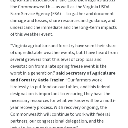
agriculture associations, and Extension agents across
the Commonwealth — as well as the Virginia USDA
Farm Service Agency (FSA) — to gather and document
damage and losses, share resources and guidance, and
understand the immediate and the long-term impacts
of this weather event.
“Virginia agriculture and forestry have seen their share
of unpredictable weather events, but I have heard from
several growers that this level of crop loss and
devastation from a late spring freeze event is the
worst in a generation,”
said Secretary of Agriculture
and Forestry Katie Frazier
. “Our farmers work
tirelessly to put food on our tables, and this federal
designation is important to ensuring they have the
necessary resources for what we know will be a multi-
year recovery process. With recovery ongoing, the
Commonwealth will continue to work with federal
partners, our congressional delegation, and the