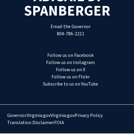
SPANBERGER
Email the Governor
804-786-2211
Follow us on Facebook
Follow us on Instagram
Follow us on X
Follow us on Flickr
Subscribe to us on YouTube
Governor.Virginia.gov
Virginia.gov
Privacy Policy
Translation Disclaimer
FOIA