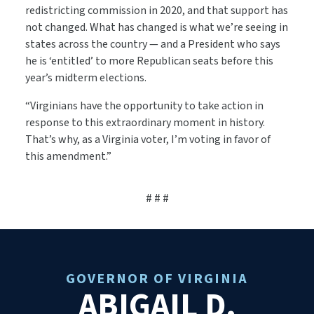
redistricting commission in 2020, and that support has
not changed. What has changed is what we’re seeing in
states across the country — and a President who says
he is ‘entitled’ to more Republican seats before this
year’s midterm elections.
“Virginians have the opportunity to take action in
response to this extraordinary moment in history.
That’s why, as a Virginia voter, I’m voting in favor of
this amendment.”
# # #
GOVERNOR OF VIRGINIA
ABIGAIL D.