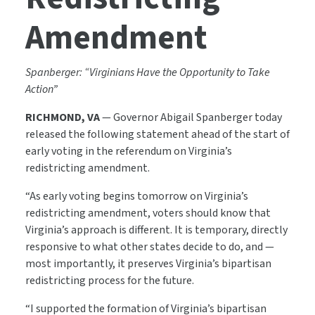
Amendment
Spanberger: “Virginians Have the Opportunity to Take
Action”
RICHMOND, VA
— Governor Abigail Spanberger today
released the following statement ahead of the start of
early voting in the referendum on Virginia’s
redistricting amendment.
“As early voting begins tomorrow on Virginia’s
redistricting amendment, voters should know that
Virginia’s approach is different. It is temporary, directly
responsive to what other states decide to do, and —
most importantly, it preserves Virginia’s bipartisan
redistricting process for the future.
“I supported the formation of Virginia’s bipartisan