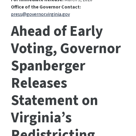
Office of the Governor Contact:
press@governor.virginia.gov
Ahead of Early
Voting, Governor
Spanberger
Releases
Statement on
Virginia’s
Redistricting