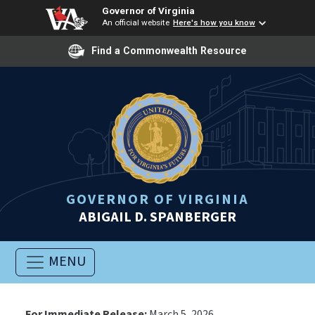
Governor of Virginia
An official website
Here's how you know
Find a Commonwealth Resource
GOVERNOR OF VIRGINIA
ABIGAIL D. SPANBERGER
MENU
For Immediate Release:
March 5, 2026