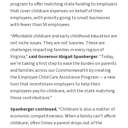
program to offer matching state funding to employers
that cover childcare expenses on behalf of their
employees, with priority going to small businesses
with fewer than 50 employees.
“Affordable childcare and early childhood education are
not niche issues. They are not luxuries. These are
challenges impacting families in every region of
Virginia,”
said Governor Abigail Spanberger
. “Today,
we’re taking a first step to ease the burden on parents
and families across our Commonwealth by creating
the Employee Child Care Assistance Program — a new
tool that incentivizes employers to help their
employees pay for childcare, with the state matching
those contributions.”
Spanberger continued
, “Childcare is also a matter of
economic competitiveness. When a family can’t afford
childcare, often times a parent drops out of the