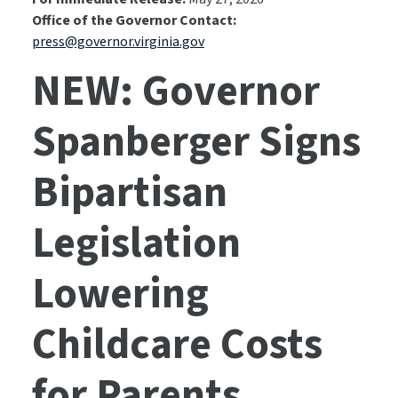
Office of the Governor Contact:
press@governor.virginia.gov
NEW: Governor
Spanberger Signs
Bipartisan
Legislation
Lowering
Childcare Costs
for Parents