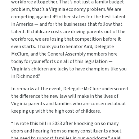
workforce altogether. That’s not just a family budget
problem, that’s a Virginia economy problem. We are
competing against 49 other states for the best talent
in America — and for the businesses that follow that
talent. If childcare costs are driving parents out of the
workforce, we are losing that competition before it
even starts. Thank you to Senator Aird, Delegate
McClure, and the General Assembly members here
today for your efforts on all of this legislation —
Virginia’s children are lucky to have champions like you
in Richmond.”
In remarks at the event, Delegate McClure underscored
the difference the new law will make in the lives of
Virginia parents and families who are concerned about
keeping up with the high cost of childcare.
“I wrote this bill in 2023 after knocking on so many
doors and hearing from so many constituents about
the need to support families in our workforce,”
said