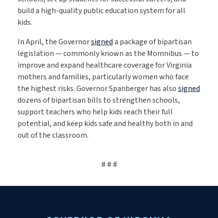
build a high-quality public education system for all
kids.
In April, the Governor
signed
a package of bipartisan
legislation — commonly known as the Momnibus — to
improve and expand healthcare coverage for Virginia
mothers and families, particularly women who face
the highest risks. Governor Spanberger has also
signed
dozens of bipartisan bills to strengthen schools,
support teachers who help kids reach their full
potential, and keep kids safe and healthy both in and
out of the classroom.
# # #