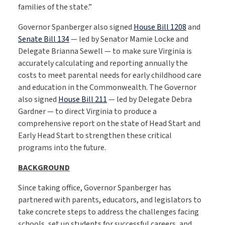
families of the state.”
Governor Spanberger also signed
House Bill 1208
and
Senate Bill 134
— led by Senator Mamie Locke and
Delegate Brianna Sewell — to make sure Virginia is
accurately calculating and reporting annually the
costs to meet parental needs for early childhood care
and education in the Commonwealth. The Governor
also signed
House Bill 211
— led by Delegate Debra
Gardner — to direct Virginia to produce a
comprehensive report on the state of Head Start and
Early Head Start to strengthen these critical
programs into the future.
BACKGROUND
Since taking office, Governor Spanberger has
partnered with parents, educators, and legislators to
take concrete steps to address the challenges facing
schools, set up students for successful careers, and