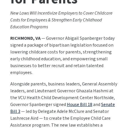
New Laws Will Incentivize Employers to Cover Childcare
Costs for Employees & Strengthen Early Childhood
Education Programs
RICHMOND, VA
— Governor Abigail Spanberger today
signed a package of bipartisan legislation focused on
lowering childcare costs for parents, strengthening
early childhood education, and empowering small
businesses to better recruit and retain talented
employees.
Alongside parents, business leaders, General Assembly
leaders, and Lieutenant Governor Ghazala Hashmi at
the VCU Health Child Development Center Northside,
Governor Spanberger signed
House Bill 18
and
Senate
Bill 3
— led by Delegate Adele McClure and Senator
Lashrecse Aird — to create the Employee Child Care
Assistance program. The new law establishes a