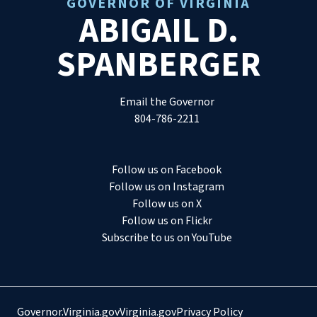
GOVERNOR OF VIRGINIA
ABIGAIL D.
SPANBERGER
Email the Governor
804-786-2211
Follow us on Facebook
Follow us on Instagram
Follow us on X
Follow us on Flickr
Subscribe to us on YouTube
Governor.Virginia.gov
Virginia.gov
Privacy Policy