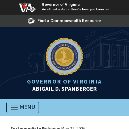
Governor of Virginia
An official website
Here's how you know
Find a Commonwealth Resource
GOVERNOR OF VIRGINIA
ABIGAIL D. SPANBERGER
MENU
For Immediate Release:
May 27, 2026