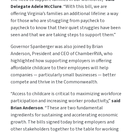
Delegate Adele McClure
. “With this bill, we are
offering Virginia’s families an additional lifeline: a way
for those who are struggling from paycheck to
paycheck to know that their quiet struggles have been
seen and that we are taking steps to support them.”
Governor Spanberger was also joined by Brian
Anderson, President and CEO of ChamberRVA, who
highlighted how supporting employers in offering
affordable childcare to their employees will help
companies — particularly small businesses — better
compete and thrive in the Commonwealth.
“Access to childcare is critical to maximizing workforce
participation and increasing worker productivity,”
said
Brian Anderson
. “These are two fundamental
ingredients for sustaining and accelerating economic
growth. The bills signed today bring employers and
other stakeholders together to the table for working