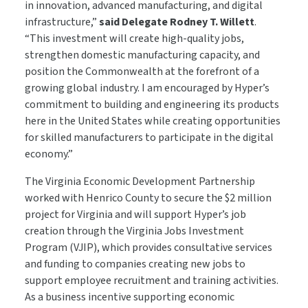
in innovation, advanced manufacturing, and digital
infrastructure,”
said Delegate Rodney T. Willett
.
“This investment will create high-quality jobs,
strengthen domestic manufacturing capacity, and
position the Commonwealth at the forefront of a
growing global industry. I am encouraged by Hyper’s
commitment to building and engineering its products
here in the United States while creating opportunities
for skilled manufacturers to participate in the digital
economy.”
The Virginia Economic Development Partnership
worked with Henrico County to secure the $2 million
project for Virginia and will support Hyper’s job
creation through the Virginia Jobs Investment
Program (VJIP), which provides consultative services
and funding to companies creating new jobs to
support employee recruitment and training activities.
As a business incentive supporting economic