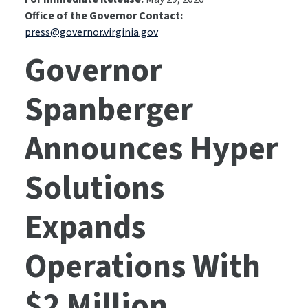
Office of the Governor Contact:
press@governor.virginia.gov
Governor
Spanberger
Announces Hyper
Solutions
Expands
Operations With
$2 Million