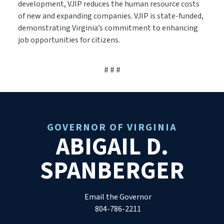
development, VJIP reduces the human resource costs
of new and expanding companies. VJIP is state-funded,
demonstrating Virginia’s commitment to enhancing
job opportunities for citizens.
# # #
GOVERNOR OF VIRGINIA
ABIGAIL D.
SPANBERGER
Email the Governor
804-786-2211