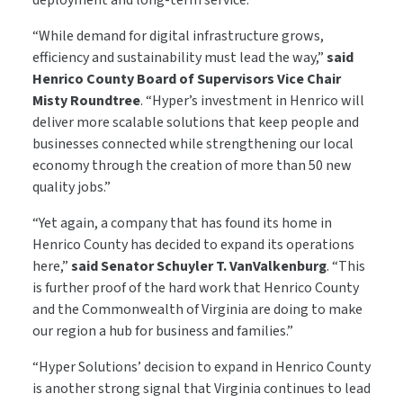
deployment and long-term service.
“While demand for digital infrastructure grows,
efficiency and sustainability must lead the way,”
said
Henrico County Board of Supervisors Vice Chair
Misty Roundtree
. “Hyper’s investment in Henrico will
deliver more scalable solutions that keep people and
businesses connected while strengthening our local
economy through the creation of more than 50 new
quality jobs.”
“Yet again, a company that has found its home in
Henrico County has decided to expand its operations
here,”
said Senator Schuyler T. VanValkenburg
. “This
is further proof of the hard work that Henrico County
and the Commonwealth of Virginia are doing to make
our region a hub for business and families.”
“Hyper Solutions’ decision to expand in Henrico County
is another strong signal that Virginia continues to lead