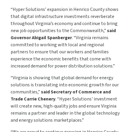
“Hyper Solutions’ expansion in Henrico County shows
that digital infrastructure investments reverberate
throughout Virginia’s economy and continue to bring
new job opportunities to the Commonwealth,”
said
Governor Abigail Spanberger
. “Virginia remains
committed to working with local and regional
partners to ensure that our workers and families
experience the economic benefits that come with
increased demand for power distribution solutions.”
“Virginia is showing that global demand for energy
solutions is translating into economic growth for our
communities,”
said Secretary of Commerce and
Trade Carrie Chenery
. “Hyper Solutions' investment
will create new, high-quality jobs and ensure Virginia
remains a partner and leader in the global technology
and energy solutions marketplaces.”