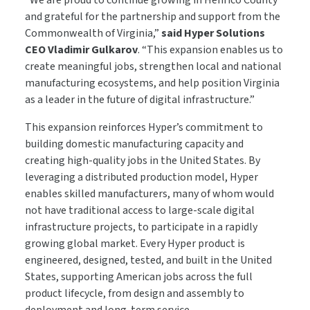
“We are proud to continue growing in Henrico County
and grateful for the partnership and support from the
Commonwealth of Virginia,”
said Hyper Solutions
CEO Vladimir Gulkarov
. “This expansion enables us to
create meaningful jobs, strengthen local and national
manufacturing ecosystems, and help position Virginia
as a leader in the future of digital infrastructure.”
This expansion reinforces Hyper’s commitment to
building domestic manufacturing capacity and
creating high-quality jobs in the United States. By
leveraging a distributed production model, Hyper
enables skilled manufacturers, many of whom would
not have traditional access to large-scale digital
infrastructure projects, to participate in a rapidly
growing global market. Every Hyper product is
engineered, designed, tested, and built in the United
States, supporting American jobs across the full
product lifecycle, from design and assembly to