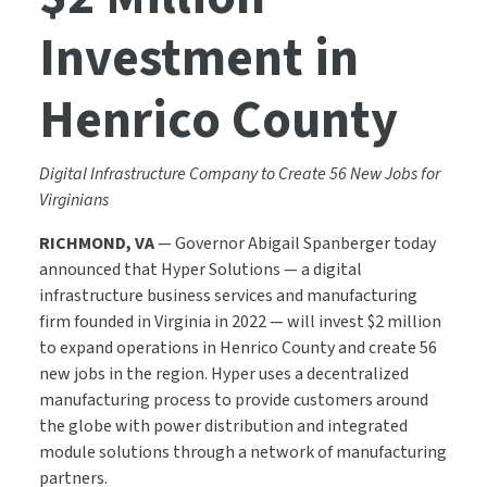
Investment in
Henrico County
Digital Infrastructure Company to Create 56 New Jobs for
Virginians
RICHMOND, VA
— Governor Abigail Spanberger today
announced that Hyper Solutions — a digital
infrastructure business services and manufacturing
firm founded in Virginia in 2022 — will invest $2 million
to expand operations in Henrico County and create 56
new jobs in the region. Hyper uses a decentralized
manufacturing process to provide customers around
the globe with power distribution and integrated
module solutions through a network of manufacturing
partners.