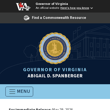
Governor of Virginia
An official website
Here's how you know
Find a Commonwealth Resource
GOVERNOR OF VIRGINIA
ABIGAIL D. SPANBERGER
MENU
For Immediate Release:
May 29, 2026