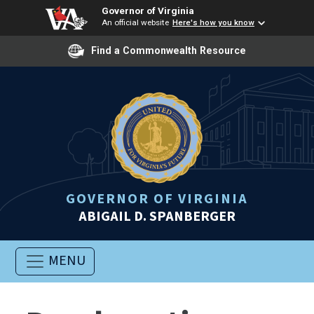
Governor of Virginia
An official website
Here's how you know
Find a Commonwealth Resource
GOVERNOR OF VIRGINIA
ABIGAIL D. SPANBERGER
MENU