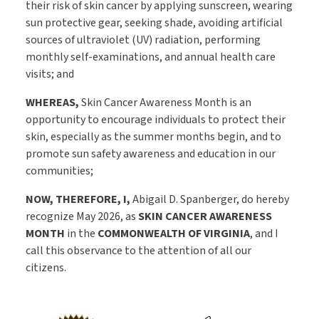
their risk of skin cancer by applying sunscreen, wearing
sun protective gear, seeking shade, avoiding artificial
sources of ultraviolet (UV) radiation, performing
monthly self-examinations, and annual health care
visits; and
WHEREAS,
Skin Cancer Awareness Month is an
opportunity to encourage individuals to protect their
skin, especially as the summer months begin, and to
promote sun safety awareness and education in our
communities;
NOW, THEREFORE, I,
Abigail D. Spanberger, do hereby
recognize May 2026, as
SKIN CANCER AWARENESS
MONTH
in the
COMMONWEALTH OF VIRGINIA
, and I
call this observance to the attention of all our
citizens.