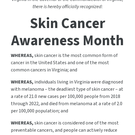
there is hereby officially recognized:
Skin Cancer
Awareness Month
WHEREAS,
skin cancer is the most common form of
cancer in the United States and one of the most
common cancers in Virginia; and
WHEREAS,
individuals living in Virginia were diagnosed
with melanoma – the deadliest type of skin cancer – at
a rate of 21.0 new cases per 100,000 people from 2018
through 2022, and died from melanoma at a rate of 2.0
per 100,000 population; and
WHEREAS,
skin cancer is considered one of the most
preventable cancers, and people can actively reduce