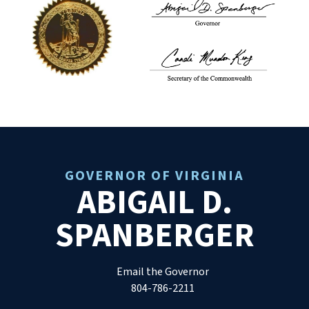
GOVERNOR OF VIRGINIA
ABIGAIL D.
SPANBERGER
Email the Governor
804-786-2211