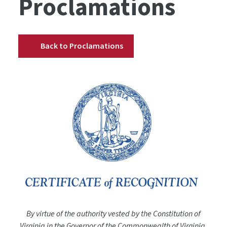
Proclamations
Back to Proclamations
By virtue of the authority vested by the Constitution of
Virginia in the Governor of the Commonwealth of Virginia,