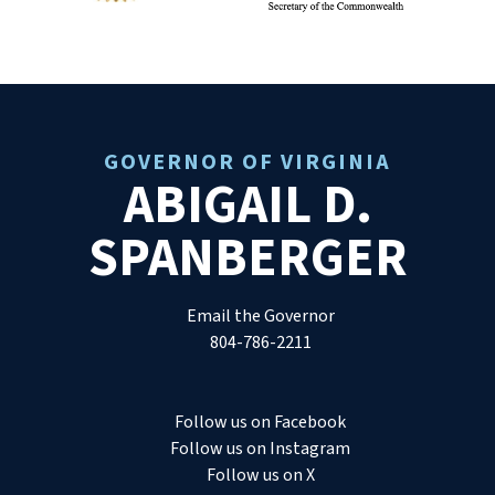
GOVERNOR OF VIRGINIA
ABIGAIL D.
SPANBERGER
Email the Governor
804-786-2211
Follow us on Facebook
Follow us on Instagram
Follow us on X