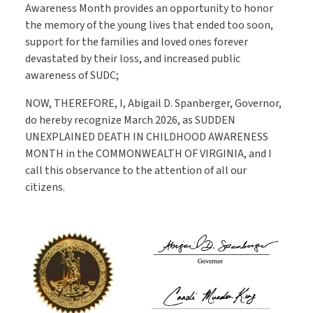
Awareness Month provides an opportunity to honor
the memory of the young lives that ended too soon,
support for the families and loved ones forever
devastated by their loss, and increased public
awareness of SUDC;
NOW, THEREFORE, I, Abigail D. Spanberger, Governor,
do hereby recognize March 2026, as SUDDEN
UNEXPLAINED DEATH IN CHILDHOOD AWARENESS
MONTH in the COMMONWEALTH OF VIRGINIA, and I
call this observance to the attention of all our
citizens.