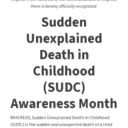
there is hereby officially recognized:
Sudden
Unexplained
Death in
Childhood
(SUDC)
Awareness Month
WHEREAS, Sudden Unexplained Death in Childhood
(SUDC) is the sudden and unexpected death of a child