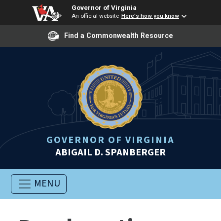
Governor of Virginia
An official website
Here's how you know
Find a Commonwealth Resource
GOVERNOR OF VIRGINIA
ABIGAIL D. SPANBERGER
MENU