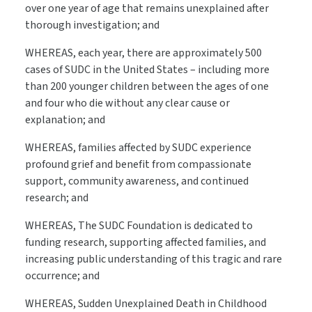
over one year of age that remains unexplained after
thorough investigation; and
WHEREAS, each year, there are approximately 500
cases of SUDC in the United States – including more
than 200 younger children between the ages of one
and four who die without any clear cause or
explanation; and
WHEREAS, families affected by SUDC experience
profound grief and benefit from compassionate
support, community awareness, and continued
research; and
WHEREAS, The SUDC Foundation is dedicated to
funding research, supporting affected families, and
increasing public understanding of this tragic and rare
occurrence; and
WHEREAS, Sudden Unexplained Death in Childhood