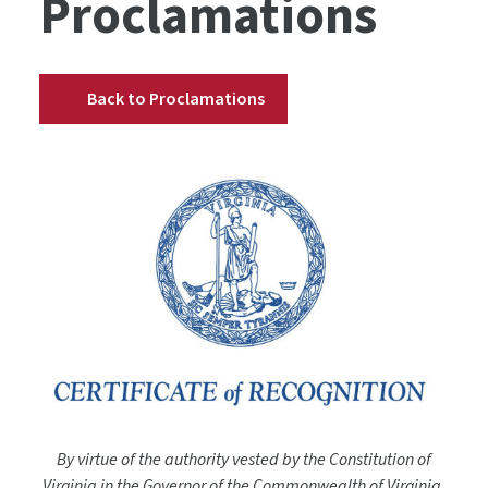
Proclamations
Back to Proclamations
By virtue of the authority vested by the Constitution of
Virginia in the Governor of the Commonwealth of Virginia,