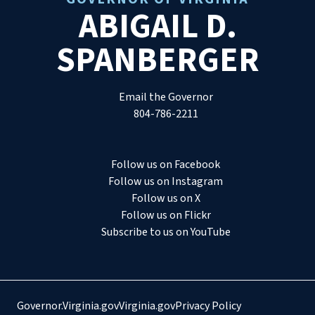
ABIGAIL D.
SPANBERGER
Email the Governor
804-786-2211
Follow us on Facebook
Follow us on Instagram
Follow us on X
Follow us on Flickr
Subscribe to us on YouTube
Governor.Virginia.gov
Virginia.gov
Privacy Policy