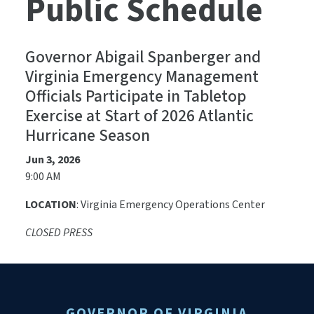
Public Schedule
Governor Abigail Spanberger and
Virginia Emergency Management
Officials Participate in Tabletop
Exercise at Start of 2026 Atlantic
Hurricane Season
Jun 3, 2026
9:00 AM
LOCATION
: Virginia Emergency Operations Center
CLOSED PRESS
GOVERNOR OF VIRGINIA