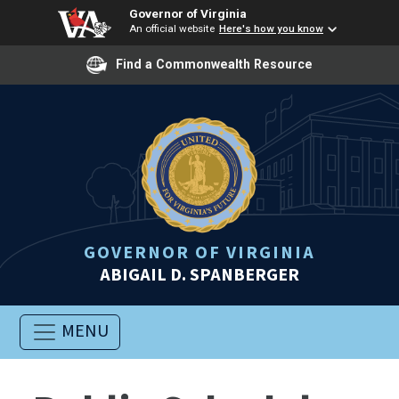
Governor of Virginia
An official website
Here's how you know
Find a Commonwealth Resource
GOVERNOR OF VIRGINIA
ABIGAIL D. SPANBERGER
MENU