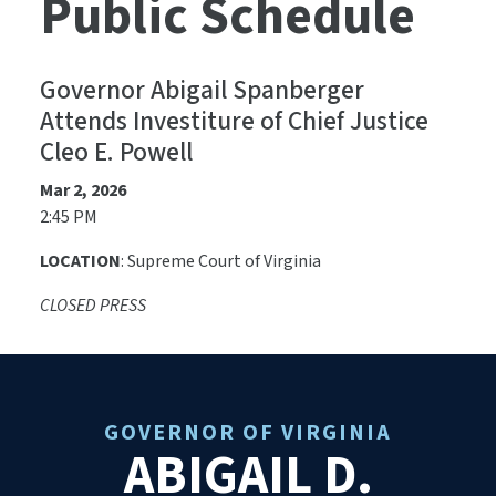
Public Schedule
Governor Abigail Spanberger
Attends Investiture of Chief Justice
Cleo E. Powell
Mar 2, 2026
2:45 PM
LOCATION
: Supreme Court of Virginia
CLOSED PRESS
GOVERNOR OF VIRGINIA
ABIGAIL D.