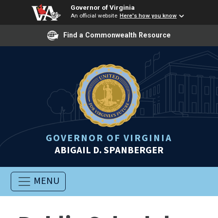
Governor of Virginia
An official website
Here's how you know
Find a Commonwealth Resource
GOVERNOR OF VIRGINIA
ABIGAIL D. SPANBERGER
MENU