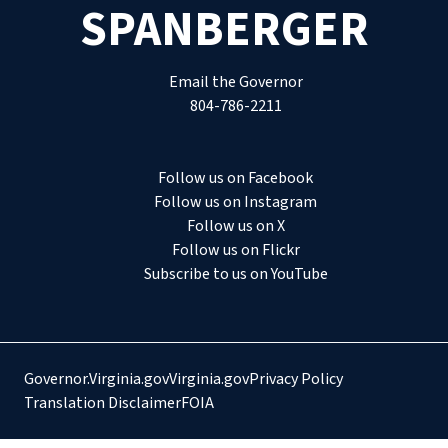
SPANBERGER
Email the Governor
804-786-2211
Follow us on Facebook
Follow us on Instagram
Follow us on X
Follow us on Flickr
Subscribe to us on YouTube
Governor.Virginia.gov
Virginia.gov
Privacy Policy
Translation Disclaimer
FOIA