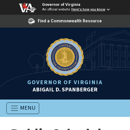
Governor of Virginia
An official website
Here's how you know
Find a Commonwealth Resource
GOVERNOR OF VIRGINIA
ABIGAIL D. SPANBERGER
MENU