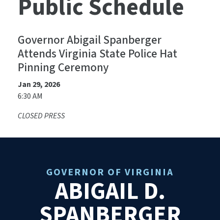
Public Schedule
Governor Abigail Spanberger
Attends Virginia State Police Hat
Pinning Ceremony
Jan 29, 2026
6:30 AM
CLOSED PRESS
GOVERNOR OF VIRGINIA
ABIGAIL D.
SPANBERGER