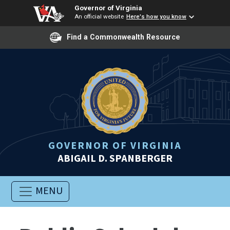
Governor of Virginia
An official website
Here's how you know
Find a Commonwealth Resource
GOVERNOR OF VIRGINIA
ABIGAIL D. SPANBERGER
MENU