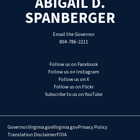
ABIGAIL D.
SPANBERGER
Email the Governor
804-786-2211
Follow us on Facebook
Follow us on Instagram
Follow us on X
Follow us on Flickr
Subscribe to us on YouTube
Governor.Virginia.gov
Virginia.gov
Privacy Policy
Translation Disclaimer
FOIA