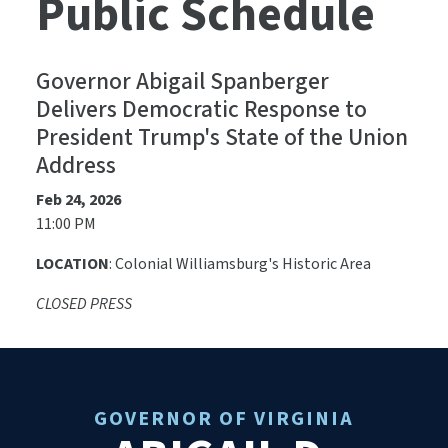
Public Schedule
Governor Abigail Spanberger
Delivers Democratic Response to
President Trump's State of the Union
Address
Feb 24, 2026
11:00 PM
LOCATION
: Colonial Williamsburg's Historic Area
CLOSED PRESS
GOVERNOR OF VIRGINIA