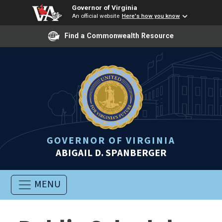
Governor of Virginia
An official website
Here's how you know
Find a Commonwealth Resource
GOVERNOR OF VIRGINIA
ABIGAIL D. SPANBERGER
MENU