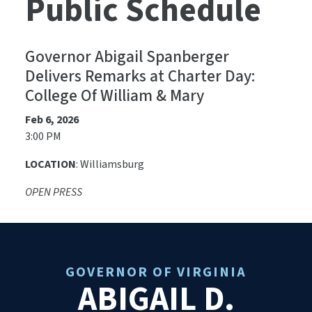
Public Schedule
Governor Abigail Spanberger
Delivers Remarks at Charter Day:
College Of William & Mary
Feb 6, 2026
3:00 PM
LOCATION
: Williamsburg
OPEN PRESS
GOVERNOR OF VIRGINIA
ABIGAIL D.