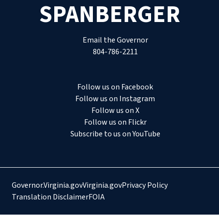
SPANBERGER
Email the Governor
804-786-2211
Follow us on Facebook
Follow us on Instagram
Follow us on X
Follow us on Flickr
Subscribe to us on YouTube
Governor.Virginia.gov
Virginia.gov
Privacy Policy
Translation Disclaimer
FOIA