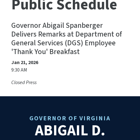
Public Schedule
Governor Abigail Spanberger
Delivers Remarks at Department of
General Services (DGS) Employee
'Thank You' Breakfast
Jan 21, 2026
9:30 AM
Closed Press
GOVERNOR OF VIRGINIA
ABIGAIL D.