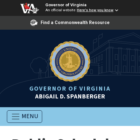
Governor of Virginia
An official website
Here's how you know
Find a Commonwealth Resource
GOVERNOR OF VIRGINIA
ABIGAIL D. SPANBERGER
MENU