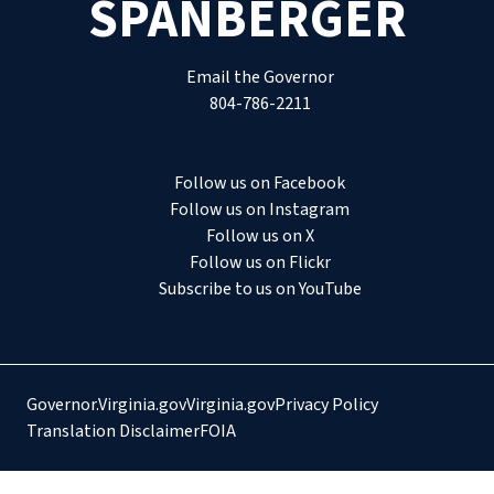
SPANBERGER
Email the Governor
804-786-2211
Follow us on Facebook
Follow us on Instagram
Follow us on X
Follow us on Flickr
Subscribe to us on YouTube
Governor.Virginia.gov
Virginia.gov
Privacy Policy
Translation Disclaimer
FOIA