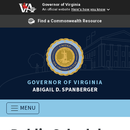
Governor of Virginia
An official website
Here's how you know
Find a Commonwealth Resource
GOVERNOR OF VIRGINIA
ABIGAIL D. SPANBERGER
MENU