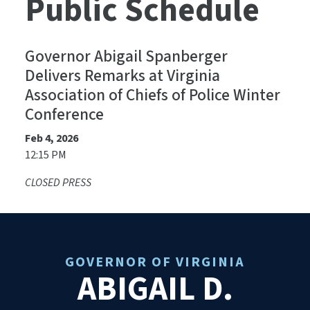
Public Schedule
Governor Abigail Spanberger
Delivers Remarks at Virginia
Association of Chiefs of Police Winter
Conference
Feb 4, 2026
12:15 PM
CLOSED PRESS
GOVERNOR OF VIRGINIA
ABIGAIL D.