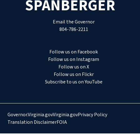
SPANBERGER
Email the Governor
804-786-2211
Follow us on Facebook
Follow us on Instagram
Follow us on X
Follow us on Flickr
Subscribe to us on YouTube
Governor.Virginia.gov
Virginia.gov
Privacy Policy
Translation Disclaimer
FOIA