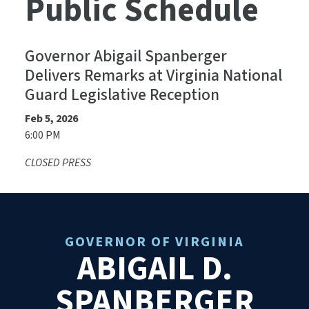
Public Schedule
Governor Abigail Spanberger
Delivers Remarks at Virginia National
Guard Legislative Reception
Feb 5, 2026
6:00 PM
CLOSED PRESS
GOVERNOR OF VIRGINIA
ABIGAIL D.
SPANBERGER