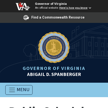
Governor of Virginia
An official website
Here's how you know
Find a Commonwealth Resource
GOVERNOR OF VIRGINIA
ABIGAIL D. SPANBERGER
MENU