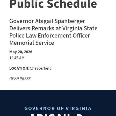
Public Schedule
Governor Abigail Spanberger
Delivers Remarks at Virginia State
Police Law Enforcement Officer
Memorial Service
May 20, 2026
10:45 AM
LOCATION
: Chesterfield
OPEN PRESS
GOVERNOR OF VIRGINIA