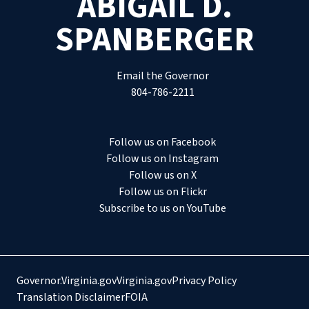
ABIGAIL D.
SPANBERGER
Email the Governor
804-786-2211
Follow us on Facebook
Follow us on Instagram
Follow us on X
Follow us on Flickr
Subscribe to us on YouTube
Governor.Virginia.gov
Virginia.gov
Privacy Policy
Translation Disclaimer
FOIA