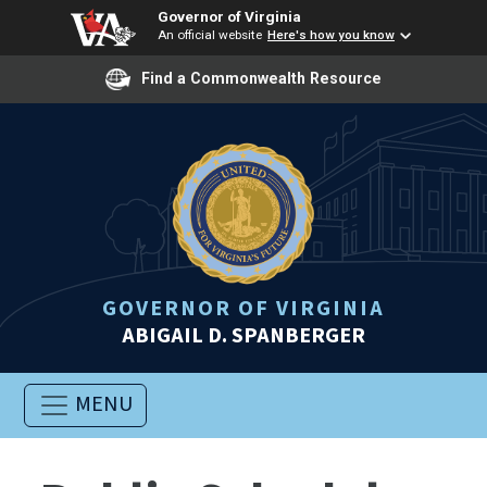
Governor of Virginia
An official website
Here's how you know
Find a Commonwealth Resource
GOVERNOR OF VIRGINIA
ABIGAIL D. SPANBERGER
MENU