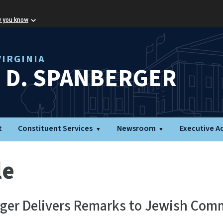
w you know
IRGINIA
L D. SPANBERGER
t
Constituent Services
Newsroom
Executive A
le
rger Delivers Remarks to Jewish Com