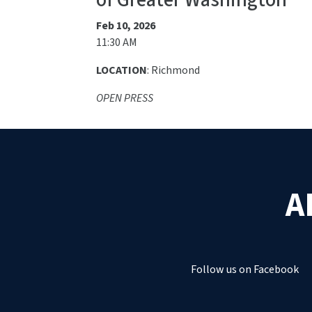
of Greater Washington
Feb 10, 2026
11:30 AM
LOCATION
: Richmond
OPEN PRESS
A
Follow us on Facebook