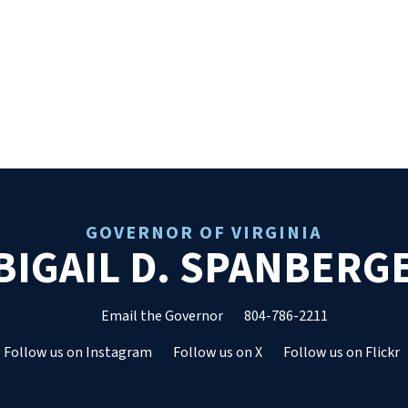
GOVERNOR OF VIRGINIA
BIGAIL D. SPANBERG
Email the Governor
804-786-2211
Follow us on Instagram
Follow us on X
Follow us on Flickr