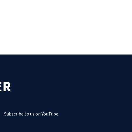
ER
Subscribe to us on YouTube