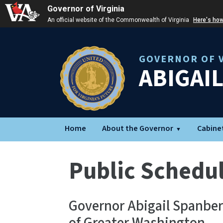
Governor of Virginia
An official website of the Commonwealth of Virginia
Here's ho
GOVERNOR OF V
ABIGAI
Home
About the Governor
Cabine
Public Schedu
Governor Abigail Spanbe 