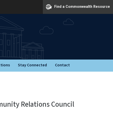
Find a Commonwealth Resource
ctions
Stay Connected
Contact
munity Relations Council