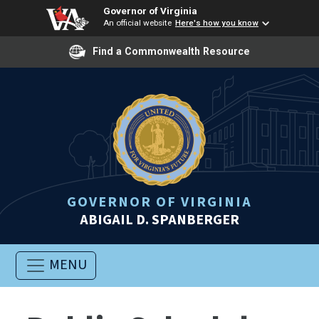
Governor of Virginia
An official website
Here's how you know
Find a Commonwealth Resource
GOVERNOR OF VIRGINIA
ABIGAIL D. SPANBERGER
MENU