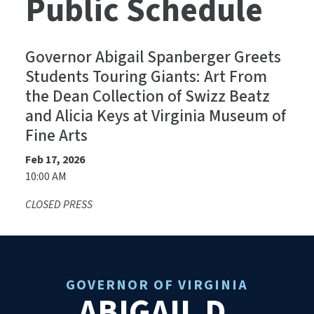
Public Schedule
Governor Abigail Spanberger Greets
Students Touring Giants: Art From
the Dean Collection of Swizz Beatz
and Alicia Keys at Virginia Museum of
Fine Arts
Feb 17, 2026
10:00 AM
CLOSED PRESS
GOVERNOR OF VIRGINIA
ABIGAIL D.