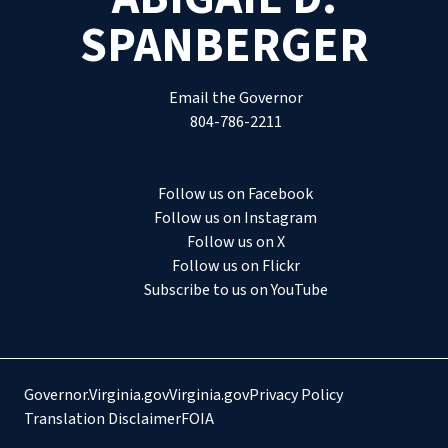
SPANBERGER
Email the Governor
804-786-2211
Follow us on Facebook
Follow us on Instagram
Follow us on X
Follow us on Flickr
Subscribe to us on YouTube
Governor.Virginia.gov
Virginia.gov
Privacy Policy
Translation Disclaimer
FOIA