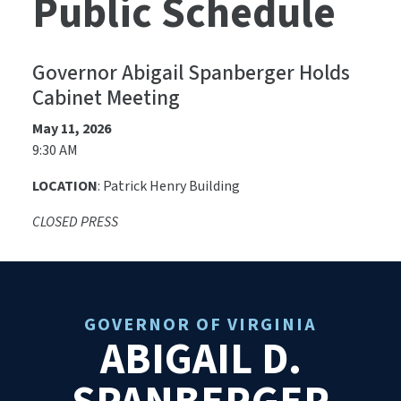
Public Schedule
Governor Abigail Spanberger Holds
Cabinet Meeting
May 11, 2026
9:30 AM
LOCATION
: Patrick Henry Building
CLOSED PRESS
GOVERNOR OF VIRGINIA
ABIGAIL D.