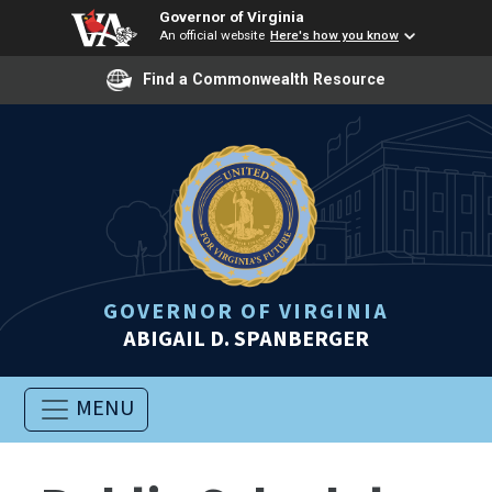
Governor of Virginia
An official website
Here's how you know
Find a Commonwealth Resource
GOVERNOR OF VIRGINIA
ABIGAIL D. SPANBERGER
MENU