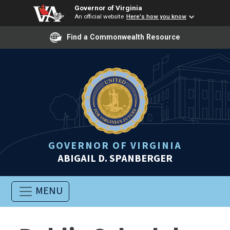
Governor of Virginia
An official website
Here's how you know
Find a Commonwealth Resource
GOVERNOR OF VIRGINIA
ABIGAIL D. SPANBERGER
MENU