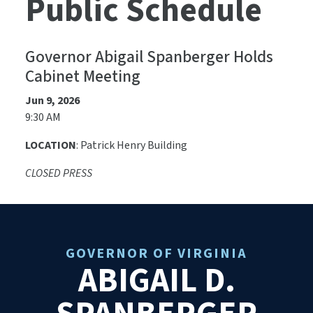
Public Schedule
Governor Abigail Spanberger Holds
Cabinet Meeting
Jun 9, 2026
9:30 AM
LOCATION
: Patrick Henry Building
CLOSED PRESS
GOVERNOR OF VIRGINIA
ABIGAIL D.