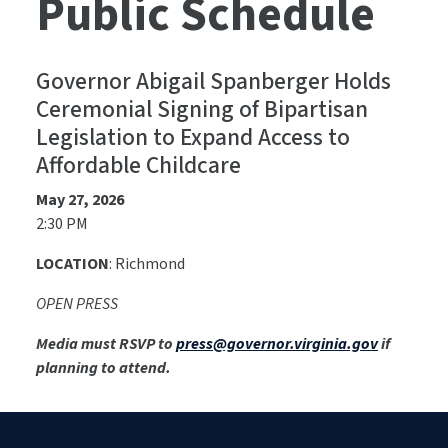
Public Schedule
Governor Abigail Spanberger Holds
Ceremonial Signing of Bipartisan
Legislation to Expand Access to
Affordable Childcare
May 27, 2026
2:30 PM
LOCATION
: Richmond
OPEN PRESS
Media must RSVP to
press@governor.virginia.gov
if
planning to attend.