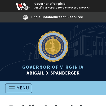
Governor of Virginia
An official website
Here's how you know
Find a Commonwealth Resource
GOVERNOR OF VIRGINIA
ABIGAIL D. SPANBERGER
MENU