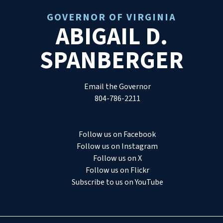
GOVERNOR OF VIRGINIA
ABIGAIL D.
SPANBERGER
Email the Governor
804-786-2211
Follow us on Facebook
Follow us on Instagram
Follow us on X
Follow us on Flickr
Subscribe to us on YouTube