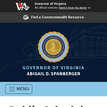
Governor of Virginia
An official website
Here's how you know
Find a Commonwealth Resource
GOVERNOR OF VIRGINIA
ABIGAIL D. SPANBERGER
MENU