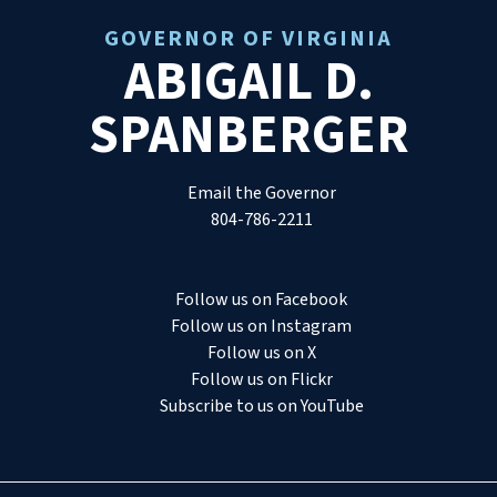
GOVERNOR OF VIRGINIA
ABIGAIL D.
SPANBERGER
Email the Governor
804-786-2211
Follow us on Facebook
Follow us on Instagram
Follow us on X
Follow us on Flickr
Subscribe to us on YouTube