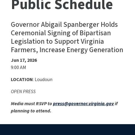
Public Schedule
Governor Abigail Spanberger Holds
Ceremonial Signing of Bipartisan
Legislation to Support Virginia
Farmers, Increase Energy Generation
Jun 17, 2026
9:00 AM
LOCATION
: Loudoun
OPEN PRESS
Media must RSVP to
press@governor.virginia.gov
if
planning to attend.