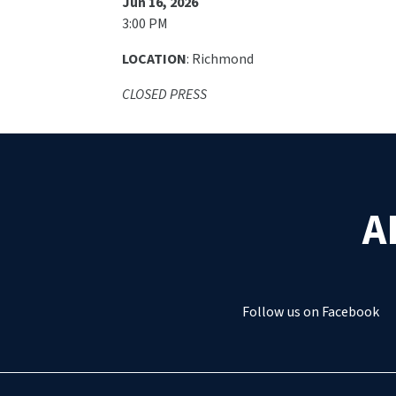
Jun 16, 2026
3:00 PM
LOCATION
: Richmond
CLOSED PRESS
A
Follow us on Facebook