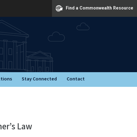
Find a Commonwealth Resource
ctions
Stay Connected
Contact
ner’s Law