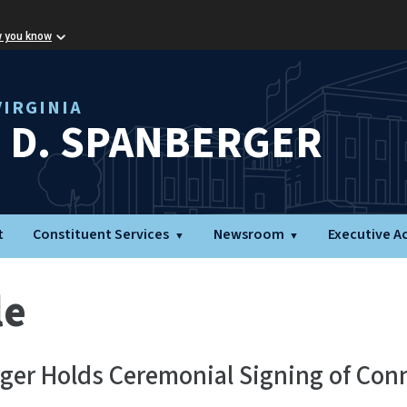
w you know
IRGINIA
L D. SPANBERGER
t
Constituent Services
Newsroom
Executive A
le
ger Holds Ceremonial Signing of Con