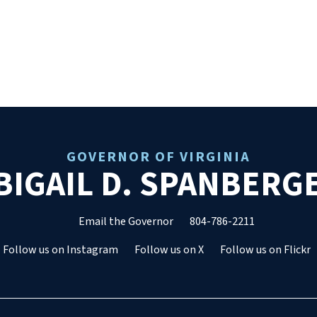
GOVERNOR OF VIRGINIA
BIGAIL D. SPANBERG
Email the Governor
804-786-2211
Follow us on Instagram
Follow us on X
Follow us on Flickr