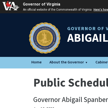
Governor of Virginia
An official website of the Commonwealth of Virginia
Here's ho
GOVERNOR OF V
ABIGAI
Home
About the Governor
Cabine
Public Schedu
Governor Abigail Spanber