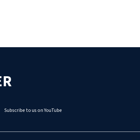
ER
Subscribe to us on YouTube