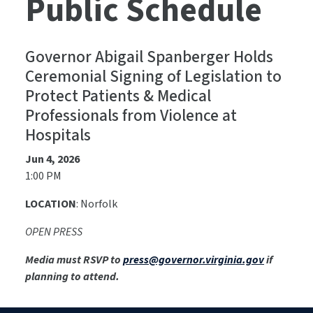
Public Schedule
Governor Abigail Spanberger Holds
Ceremonial Signing of Legislation to
Protect Patients & Medical
Professionals from Violence at
Hospitals
Jun 4, 2026
1:00 PM
LOCATION
: Norfolk
OPEN PRESS
Media must RSVP to
press@governor.virginia.gov
if
planning to attend.