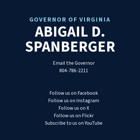
GOVERNOR OF VIRGINIA
ABIGAIL D.
SPANBERGER
Email the Governor
804-786-2211
Follow us on Facebook
Follow us on Instagram
Follow us on X
Follow us on Flickr
Subscribe to us on YouTube