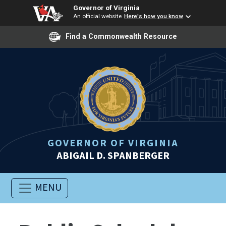
Governor of Virginia
An official website
Here's how you know
Find a Commonwealth Resource
GOVERNOR OF VIRGINIA
ABIGAIL D. SPANBERGER
MENU