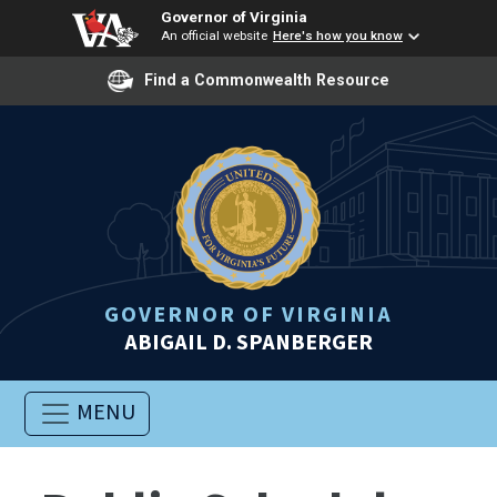
Governor of Virginia
An official website
Here's how you know
Find a Commonwealth Resource
GOVERNOR OF VIRGINIA
ABIGAIL D. SPANBERGER
MENU