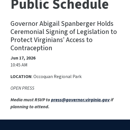
Public Schedule
Governor Abigail Spanberger Holds
Ceremonial Signing of Legislation to
Protect Virginians’ Access to
Contraception
Jun 17, 2026
10:45 AM
LOCATION
: Occoquan Regional Park
OPEN PRESS
Media must RSVP to
press@governor.virginia.gov
if
planning to attend.