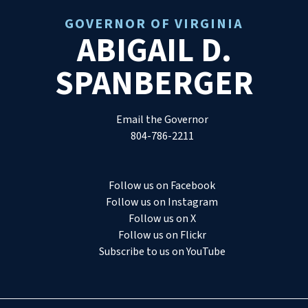
GOVERNOR OF VIRGINIA
ABIGAIL D.
SPANBERGER
Email the Governor
804-786-2211
Follow us on Facebook
Follow us on Instagram
Follow us on X
Follow us on Flickr
Subscribe to us on YouTube