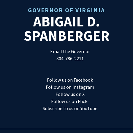
GOVERNOR OF VIRGINIA
ABIGAIL D.
SPANBERGER
Email the Governor
804-786-2211
Follow us on Facebook
Follow us on Instagram
Follow us on X
Follow us on Flickr
Subscribe to us on YouTube