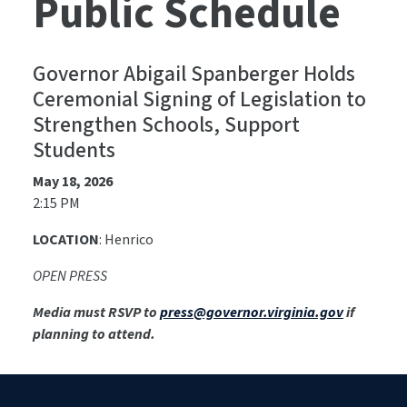
Public Schedule
Governor Abigail Spanberger Holds
Ceremonial Signing of Legislation to
Strengthen Schools, Support
Students
May 18, 2026
2:15 PM
LOCATION
: Henrico
OPEN PRESS
Media must RSVP to
press@governor.virginia.gov
if
planning to attend.