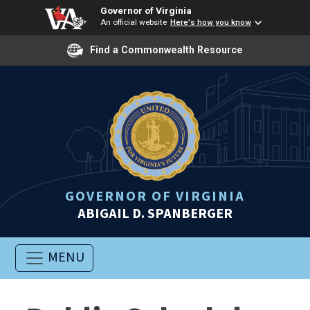
Governor of Virginia
An official website
Here's how you know
Find a Commonwealth Resource
GOVERNOR OF VIRGINIA
ABIGAIL D. SPANBERGER
MENU