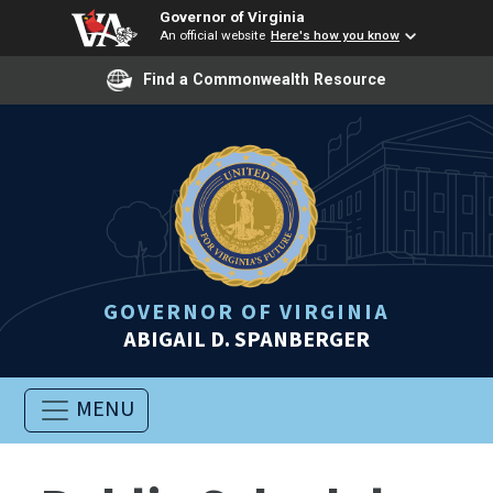
Governor of Virginia
An official website
Here's how you know
Find a Commonwealth Resource
GOVERNOR OF VIRGINIA
ABIGAIL D. SPANBERGER
MENU