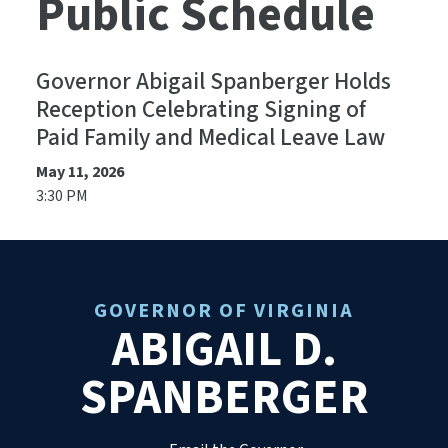
Public Schedule
Governor Abigail Spanberger Holds
Reception Celebrating Signing of
Paid Family and Medical Leave Law
May 11, 2026
3:30 PM
GOVERNOR OF VIRGINIA
ABIGAIL D.
SPANBERGER