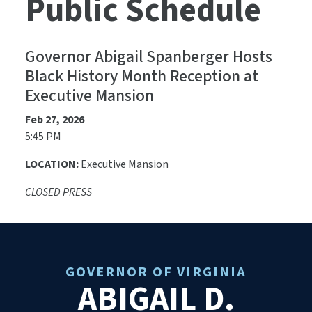
Public Schedule
Governor Abigail Spanberger Hosts
Black History Month Reception at
Executive Mansion
Feb 27, 2026
5:45 PM
LOCATION:
Executive Mansion
CLOSED PRESS
GOVERNOR OF VIRGINIA
ABIGAIL D.