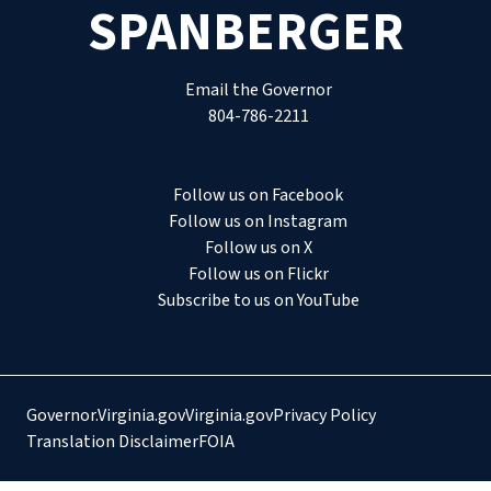
SPANBERGER
Email the Governor
804-786-2211
Follow us on Facebook
Follow us on Instagram
Follow us on X
Follow us on Flickr
Subscribe to us on YouTube
Governor.Virginia.gov
Virginia.gov
Privacy Policy
Translation Disclaimer
FOIA