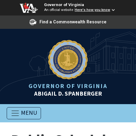
Governor of Virginia
An official website
Here's how you know
Find a Commonwealth Resource
GOVERNOR OF VIRGINIA
ABIGAIL D. SPANBERGER
MENU