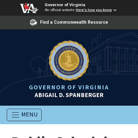
Governor of Virginia
An official website
Here's how you know
Find a Commonwealth Resource
GOVERNOR OF VIRGINIA
ABIGAIL D. SPANBERGER
MENU