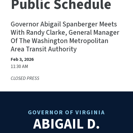
Public Schedule
Governor Abigail Spanberger Meets
With Randy Clarke, General Manager
Of The Washington Metropolitan
Area Transit Authority
Feb 3, 2026
11:30 AM
CLOSED PRESS
GOVERNOR OF VIRGINIA
ABIGAIL D.