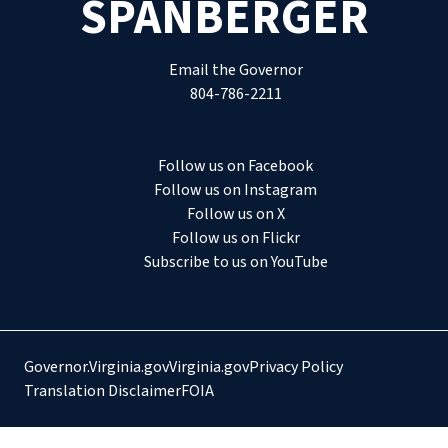
SPANBERGER
Email the Governor
804-786-2211
Follow us on Facebook
Follow us on Instagram
Follow us on X
Follow us on Flickr
Subscribe to us on YouTube
Governor.Virginia.gov
Virginia.gov
Privacy Policy
Translation Disclaimer
FOIA