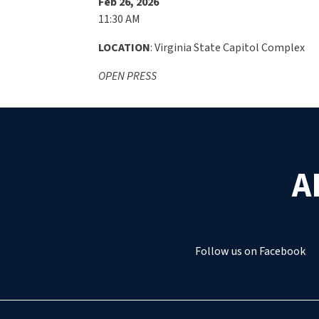
Feb 26, 2026
11:30 AM
LOCATION
: Virginia State Capitol Complex
OPEN PRESS
A
Follow us on Facebook