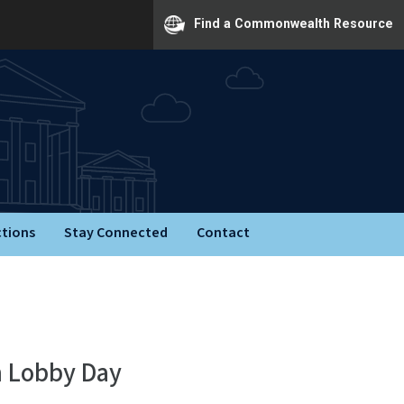
Find a Commonwealth Resource
ctions
Stay Connected
Contact
n Lobby Day