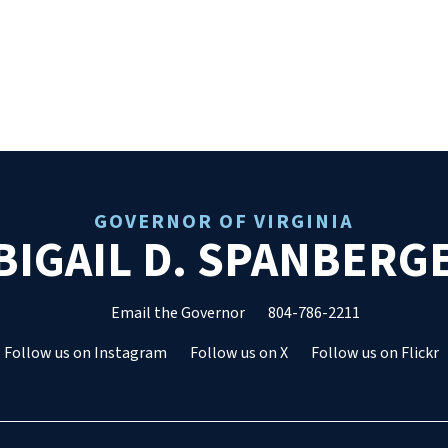
GOVERNOR OF VIRGINIA
BIGAIL D. SPANBERG
Email the Governor
804-786-2211
Follow us on Instagram
Follow us on X
Follow us on Flickr