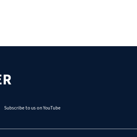
ER
Subscribe to us on YouTube