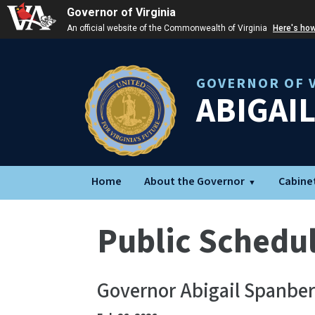
Governor of Virginia
An official website of the Commonwealth of Virginia
Here's ho
GOVERNOR OF V
ABIGAI
Home
About the Governor
Cabine
Public Schedu
Governor Abigail Spanbe