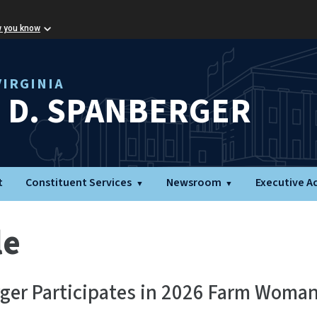
w you know
IRGINIA
L D. SPANBERGER
t
Constituent Services
Newsroom
Executive A
le
rger Participates in 2026 Farm Woma