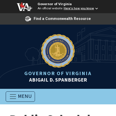
Governor of Virginia
An official website
Here's how you know
Find a Commonwealth Resource
GOVERNOR OF VIRGINIA
ABIGAIL D. SPANBERGER
MENU