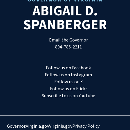
ABIGAIL D.
SPANBERGER
Email the Governor
804-786-2211
Follow us on Facebook
Follow us on Instagram
Follow us on X
Follow us on Flickr
Subscribe to us on YouTube
Governor.Virginia.gov
Virginia.gov
Privacy Policy