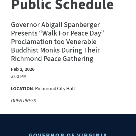
Public Schedule
Governor Abigail Spanberger
Presents “Walk For Peace Day”
Proclamation too Venerable
Buddhist Monks During Their
Richmond Peace Gathering
Feb 2, 2026
3:00 PM
LOCATION
: Richmond City Hall
OPEN PRESS
GOVERNOR OF VIRGINIA