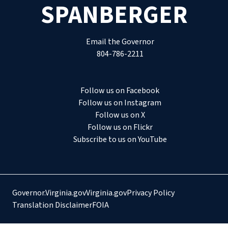
SPANBERGER
Email the Governor
804-786-2211
Follow us on Facebook
Follow us on Instagram
Follow us on X
Follow us on Flickr
Subscribe to us on YouTube
Governor.Virginia.gov
Virginia.gov
Privacy Policy
Translation Disclaimer
FOIA