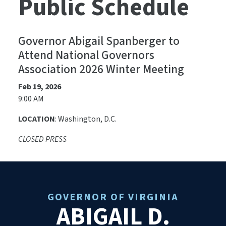
Public Schedule
Governor Abigail Spanberger to
Attend National Governors
Association 2026 Winter Meeting
Feb 19, 2026
9:00 AM
LOCATION
:
Washington, D.C.
CLOSED PRESS
GOVERNOR OF VIRGINIA
ABIGAIL D.