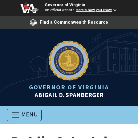
Governor of Virginia
An official website
Here's how you know
Find a Commonwealth Resource
GOVERNOR OF VIRGINIA
ABIGAIL D. SPANBERGER
MENU