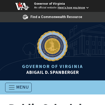
Governor of Virginia
An official website
Here's how you know
Find a Commonwealth Resource
GOVERNOR OF VIRGINIA
ABIGAIL D. SPANBERGER
MENU