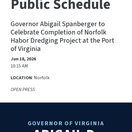
Public Schedule
Governor Abigail Spanberger to
Celebrate Completion of Norfolk
Habor Dredging Project at the Port
of Virginia
Jun 18, 2026
10:15 AM
LOCATION
: Norfolk
OPEN PRESS
GOVERNOR OF VIRGINIA