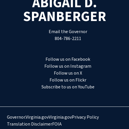
ABIGAIL D.
SPANBERGER
Email the Governor
804-786-2211
Follow us on Facebook
Follow us on Instagram
Follow us on X
Follow us on Flickr
Subscribe to us on YouTube
Governor.Virginia.gov
Virginia.gov
Privacy Policy
Translation Disclaimer
FOIA