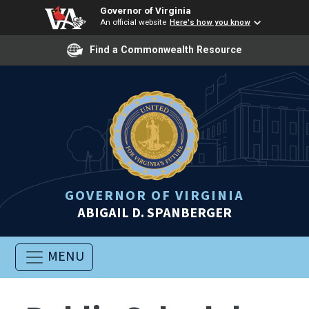
Governor of Virginia
An official website
Here's how you know
Find a Commonwealth Resource
GOVERNOR OF VIRGINIA
ABIGAIL D. SPANBERGER
MENU