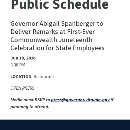
Public Schedule
Governor Abigail Spanberger to
Deliver Remarks at First-Ever
Commonwealth Juneteenth
Celebration for State Employees
Jun 18, 2026
3:30 PM
LOCATION
: Richmond
OPEN PRESS
Media must RSVP to
press@governor.virginia.gov
if
planning to attend.