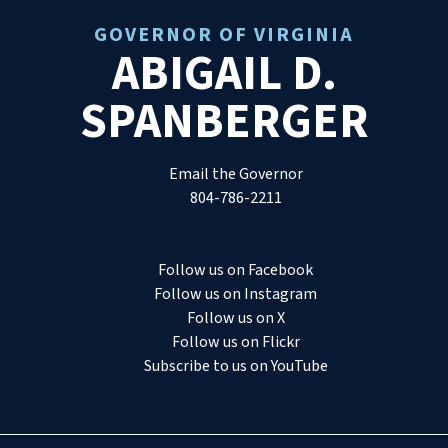
GOVERNOR OF VIRGINIA
ABIGAIL D.
SPANBERGER
Email the Governor
804-786-2211
Follow us on Facebook
Follow us on Instagram
Follow us on X
Follow us on Flickr
Subscribe to us on YouTube