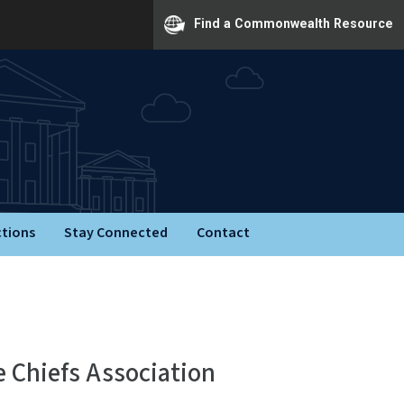
Find a Commonwealth Resource
ctions
Stay Connected
Contact
e Chiefs Association