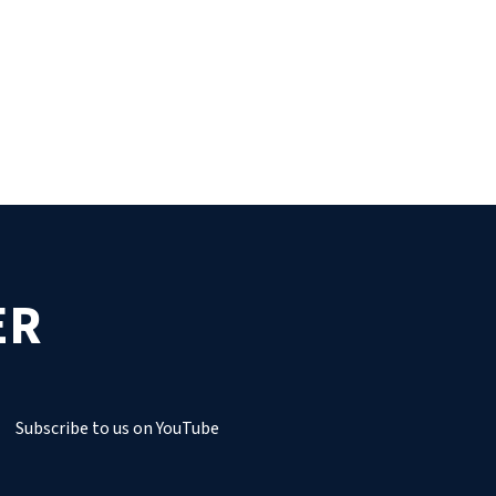
ER
Subscribe to us on YouTube