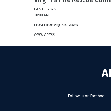
Virginia Fire Rescue Conf
Feb 18, 2026
10:00 AM
LOCATION
: Virginia Beach
OPEN PRESS
A
Follow us on Facebook