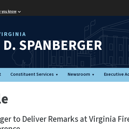
w you know
IRGINIA
L D. SPANBERGER
t
Constituent Services
Newsroom
Executive A
le
er to Deliver Remarks at Virginia Fir