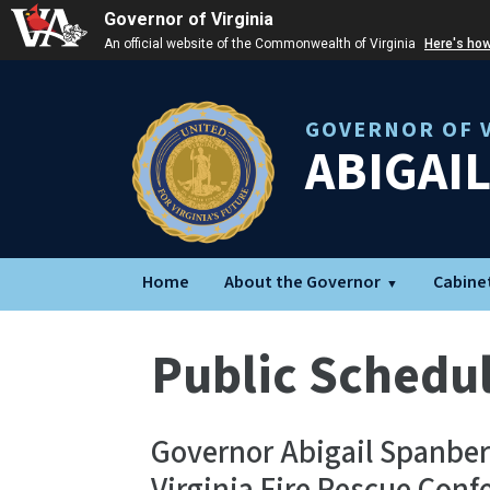
Governor of Virginia
An official website of the Commonwealth of Virginia
Here's ho
GOVERNOR OF V
ABIGAI
Home
About the Governor
Cabine
Public Schedu
Governor Abigail Spanberg