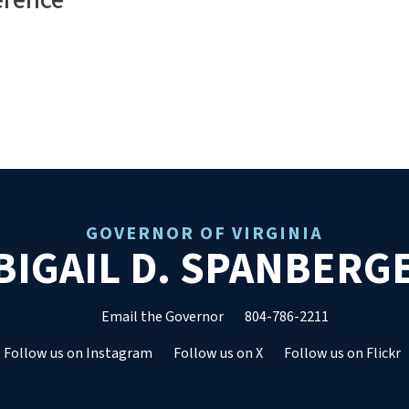
erence
GOVERNOR OF VIRGINIA
BIGAIL D. SPANBERG
Email the Governor
804-786-2211
Follow us on Instagram
Follow us on X
Follow us on Flickr