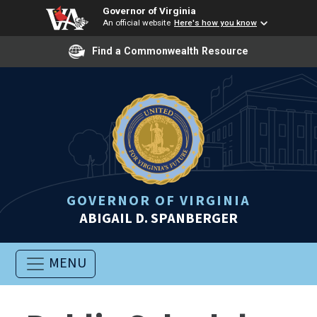
Governor of Virginia
An official website
Here's how you know
Find a Commonwealth Resource
GOVERNOR OF VIRGINIA
ABIGAIL D. SPANBERGER
MENU