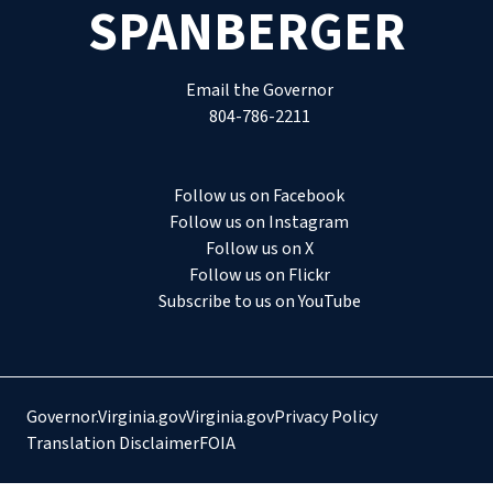
SPANBERGER
Email the Governor
804-786-2211
Follow us on Facebook
Follow us on Instagram
Follow us on X
Follow us on Flickr
Subscribe to us on YouTube
Governor.Virginia.gov
Virginia.gov
Privacy Policy
Translation Disclaimer
FOIA