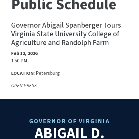
Public Schedule
Governor Abigail Spanberger Tours
Virginia State University College of
Agriculture and Randolph Farm
Feb 12, 2026
1:50 PM
LOCATION
: Petersburg
OPEN PRESS
GOVERNOR OF VIRGINIA
ABIGAIL D.