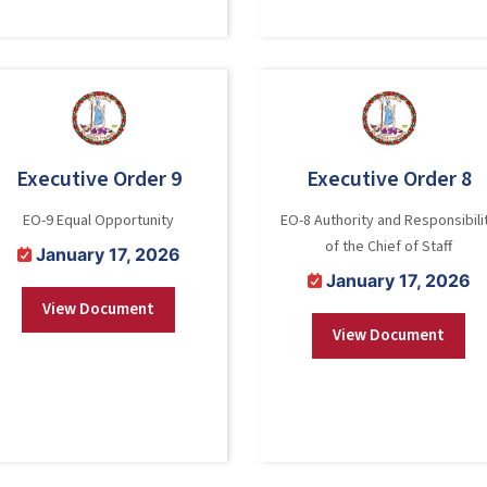
Executive Order 9
Executive Order 8
EO-9 Equal Opportunity
EO-8 Authority and Responsibili
of the Chief of Staff
January 17, 2026
January 17, 2026
View Document
View Document