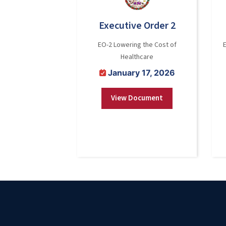
Executive Order 2
EO-2 Lowering the Cost of
Healthcare
January 17, 2026
View Document