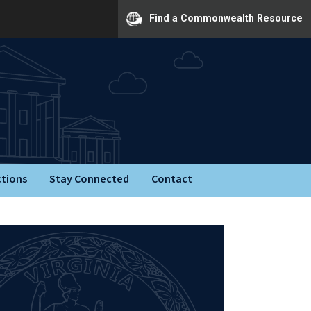
Find a Commonwealth Resource
ctions
Stay Connected
Contact