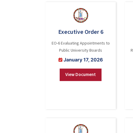
Executive Order 6
EO-6 Evaluating Appointments to
Public University Boards
R
January 17, 2026
View Document