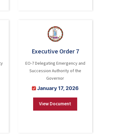
Executive Order 7
ty
EO-7 Delegating Emergency and
Succession Authority of the
Governor
January 17, 2026
View Document