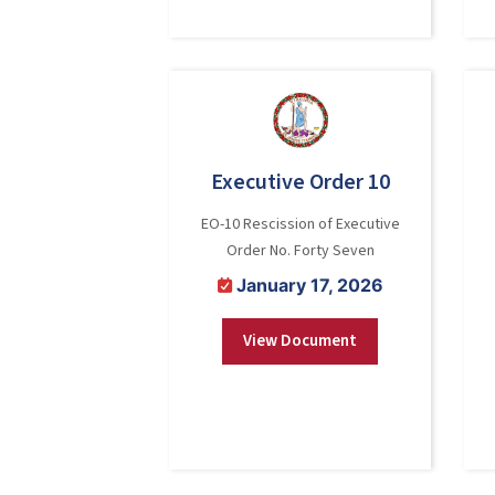
Executive Order 10
EO-10 Rescission of Executive
Order No. Forty Seven
January 17, 2026
View Document