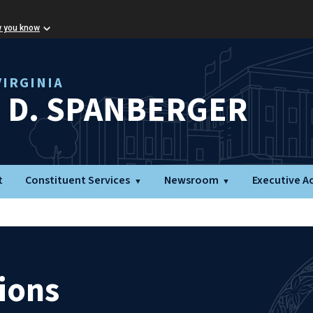
w you know
IRGINIA
L D. SPANBERGER
t
Constituent Services
Newsroom
Executive A
ions