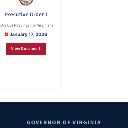
Executive Order 1
EO-1 Cost-Savings For Virginians
January 17, 2026
View Document
GOVERNOR OF VIRGINIA