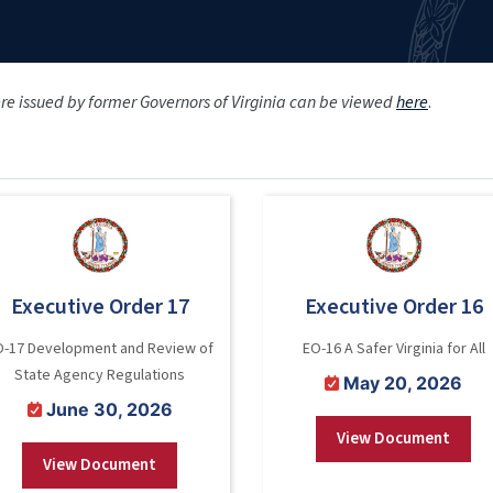
ere issued by former Governors of Virginia can be viewed
here
.
Executive Order 17
Executive Order 16
O-17 Development and Review of
EO-16 A Safer Virginia for All
State Agency Regulations
May 20, 2026
June 30, 2026
View Document
View Document