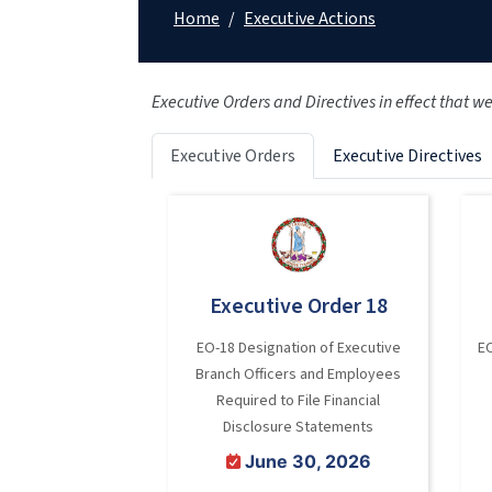
Home
/
Executive Actions
Executive Orders and Directives in effect that w
Executive Orders
Executive Directives
Executive Order 18
EO-18 Designation of Executive
E
Branch Officers and Employees
Required to File Financial
Disclosure Statements
June 30, 2026