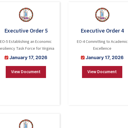
Executive Order 5
Executive Order 4
EO-5 Establishing an Economic
EO-4 Committing to Academic
esiliency Task Force for Virginia
Excellence
January 17, 2026
January 17, 2026
View Document
View Document