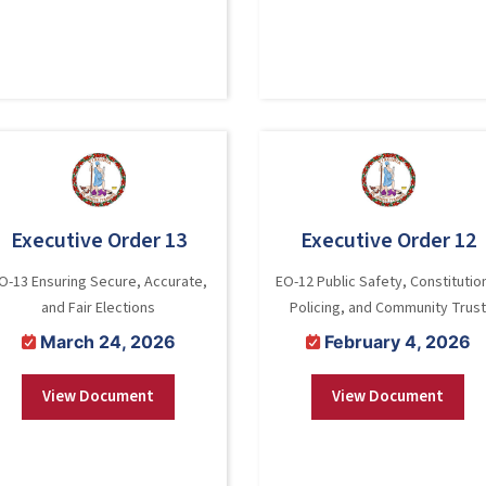
Executive Order 13
Executive Order 12
O-13 Ensuring Secure, Accurate,
EO-12 Public Safety, Constitutio
and Fair Elections
Policing, and Community Trust
March 24, 2026
February 4, 2026
View Document
View Document