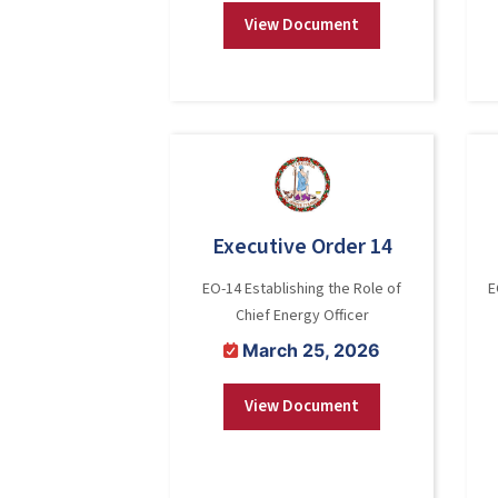
View Document
Executive Order 14
EO-14 Establishing the Role of
E
Chief Energy Officer
March 25, 2026
View Document