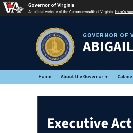
Governor of Virginia
An official website of the Commonwealth of Virginia
Here's ho
GOVERNOR OF V
ABIGAI
Home
About the Governor
Cabine
Executive Act