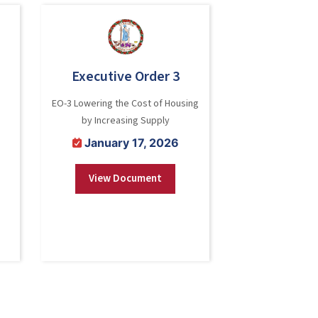
Executive Order 3
EO-3 Lowering the Cost of Housing
by Increasing Supply
January 17, 2026
View Document