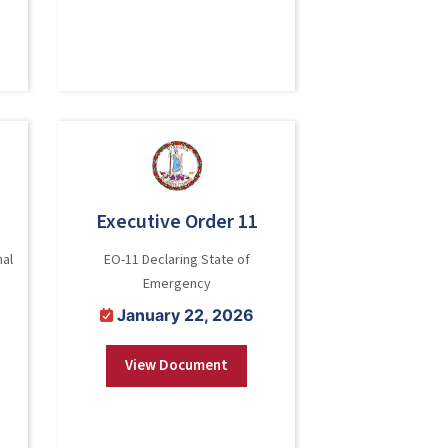
Executive Order 11
nal
EO-11 Declaring State of
Emergency
January 22, 2026
View Document