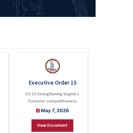
Executive Order 15
EO-15 Strengthening Virginia’s
Economic Competitiveness
May 7, 2026
View Document