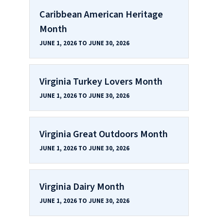
Caribbean American Heritage
Month
JUNE 1, 2026 TO JUNE 30, 2026
Virginia Turkey Lovers Month
JUNE 1, 2026 TO JUNE 30, 2026
Virginia Great Outdoors Month
JUNE 1, 2026 TO JUNE 30, 2026
Virginia Dairy Month
JUNE 1, 2026 TO JUNE 30, 2026