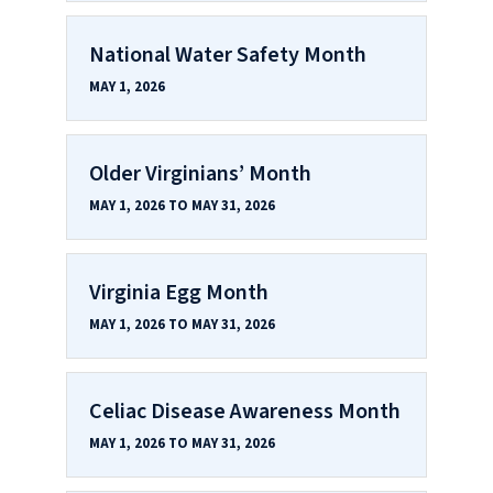
National Water Safety Month
MAY 1, 2026
Older Virginians’ Month
MAY 1, 2026 TO MAY 31, 2026
Virginia Egg Month
MAY 1, 2026 TO MAY 31, 2026
Celiac Disease Awareness Month
MAY 1, 2026 TO MAY 31, 2026