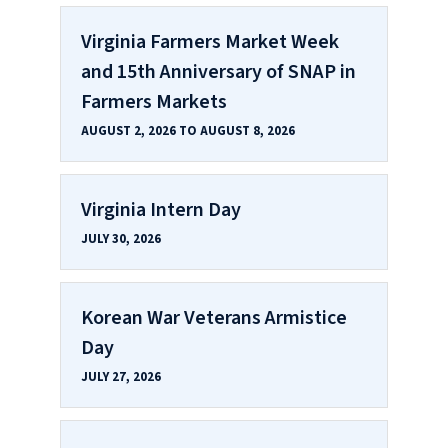
Virginia Farmers Market Week
and 15th Anniversary of SNAP in
Farmers Markets
AUGUST 2, 2026 TO AUGUST 8, 2026
Virginia Intern Day
JULY 30, 2026
Korean War Veterans Armistice
Day
JULY 27, 2026