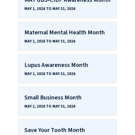
MAY 1, 2026 TO MAY 31, 2026
Maternal Mental Health Month
MAY 1, 2026 TO MAY 31, 2026
Lupus Awareness Month
MAY 1, 2026 TO MAY 31, 2026
Small Business Month
MAY 1, 2026 TO MAY 31, 2026
Save Your Tooth Month