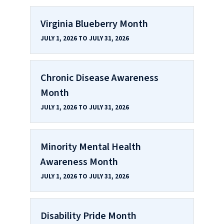
Virginia Blueberry Month
JULY 1, 2026 TO JULY 31, 2026
Chronic Disease Awareness
Month
JULY 1, 2026 TO JULY 31, 2026
Minority Mental Health
Awareness Month
JULY 1, 2026 TO JULY 31, 2026
Disability Pride Month