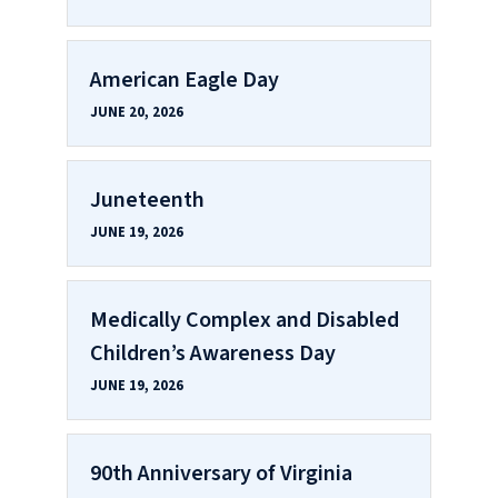
American Eagle Day
JUNE 20, 2026
Juneteenth
JUNE 19, 2026
Medically Complex and Disabled
Children’s Awareness Day
JUNE 19, 2026
90th Anniversary of Virginia