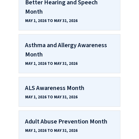
Better Hearing and Speech
Month
MAY 1, 2026 TO MAY 31, 2026
Asthma and Allergy Awareness
Month
MAY 1, 2026 TO MAY 31, 2026
ALS Awareness Month
MAY 1, 2026 TO MAY 31, 2026
Adult Abuse Prevention Month
MAY 1, 2026 TO MAY 31, 2026