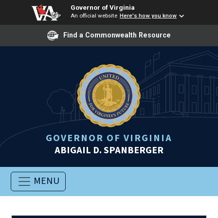
Governor of Virginia
An official website
Here's how you know
Find a Commonwealth Resource
GOVERNOR OF VIRGINIA
ABIGAIL D. SPANBERGER
MENU