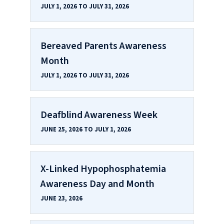
JULY 1, 2026 TO JULY 31, 2026
Bereaved Parents Awareness
Month
JULY 1, 2026 TO JULY 31, 2026
Deafblind Awareness Week
JUNE 25, 2026 TO JULY 1, 2026
X-Linked Hypophosphatemia
Awareness Day and Month
JUNE 23, 2026