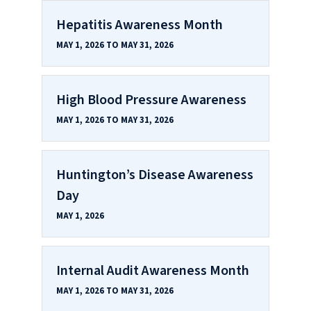
Hepatitis Awareness Month
MAY 1, 2026 TO MAY 31, 2026
High Blood Pressure Awareness
MAY 1, 2026 TO MAY 31, 2026
Huntington’s Disease Awareness
Day
MAY 1, 2026
Internal Audit Awareness Month
MAY 1, 2026 TO MAY 31, 2026