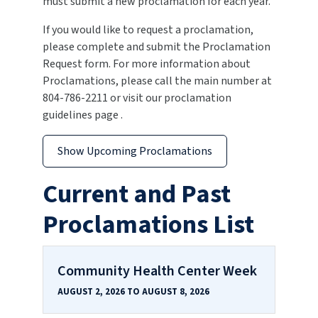
must submit a new proclamation for each year.
If you would like to request a proclamation,
please complete and submit the Proclamation
Request form. For more information about
Proclamations, please call the main number at
804-786-2211 or visit our proclamation
guidelines page .
Show Upcoming Proclamations
Current and Past
Proclamations List
Community Health Center Week
AUGUST 2, 2026 TO AUGUST 8, 2026