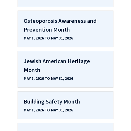
Osteoporosis Awareness and
Prevention Month
MAY 1, 2026 TO MAY 31, 2026
Jewish American Heritage
Month
MAY 1, 2026 TO MAY 31, 2026
Building Safety Month
MAY 1, 2026 TO MAY 31, 2026