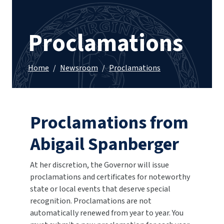
Proclamations
Home
/
Newsroom
/
Proclamations
Proclamations from
Abigail Spanberger
At her discretion, the Governor will issue
proclamations and certificates for noteworthy
state or local events that deserve special
recognition. Proclamations are not
automatically renewed from year to year. You