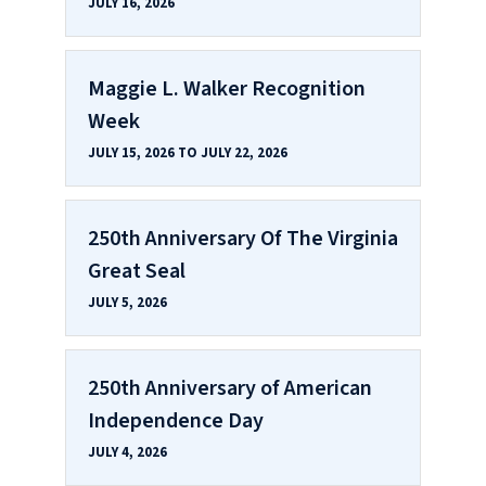
JULY 16, 2026
Maggie L. Walker Recognition
Week
JULY 15, 2026 TO JULY 22, 2026
250th Anniversary Of The Virginia
Great Seal
JULY 5, 2026
250th Anniversary of American
Independence Day
JULY 4, 2026