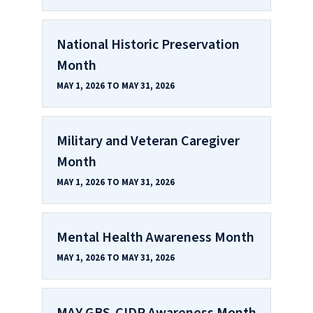
National Historic Preservation
Month
MAY 1, 2026 TO MAY 31, 2026
Military and Veteran Caregiver
Month
MAY 1, 2026 TO MAY 31, 2026
Mental Health Awareness Month
MAY 1, 2026 TO MAY 31, 2026
MAY GBS‑CIDP Awareness Month