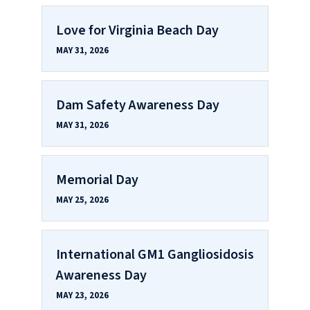
Love for Virginia Beach Day
MAY 31, 2026
Dam Safety Awareness Day
MAY 31, 2026
Memorial Day
MAY 25, 2026
International GM1 Gangliosidosis
Awareness Day
MAY 23, 2026