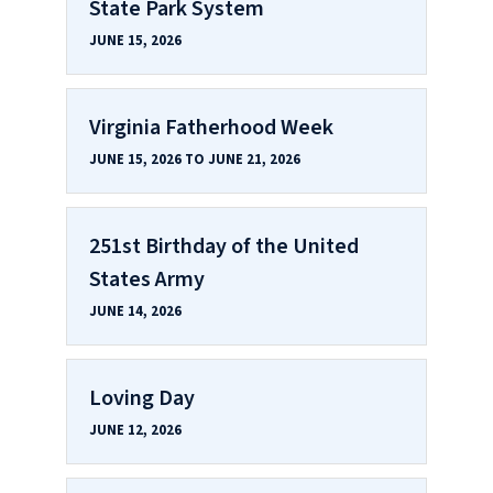
State Park System
JUNE 15, 2026
Virginia Fatherhood Week
JUNE 15, 2026 TO JUNE 21, 2026
251st Birthday of the United
States Army
JUNE 14, 2026
Loving Day
JUNE 12, 2026