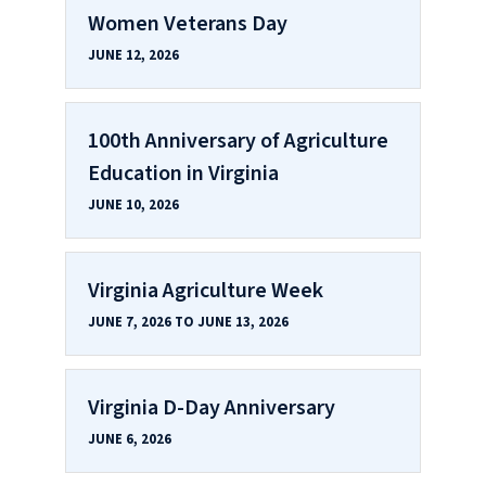
Women Veterans Day
JUNE 12, 2026
100th Anniversary of Agriculture
Education in Virginia
JUNE 10, 2026
Virginia Agriculture Week
JUNE 7, 2026 TO JUNE 13, 2026
Virginia D-Day Anniversary
JUNE 6, 2026