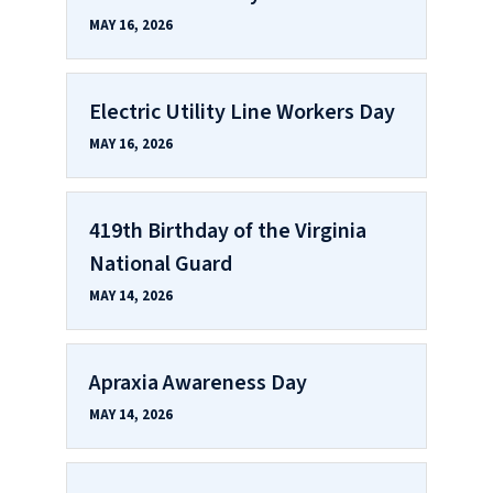
MAY 16, 2026
Electric Utility Line Workers Day
MAY 16, 2026
419th Birthday of the Virginia
National Guard
MAY 14, 2026
Apraxia Awareness Day
MAY 14, 2026