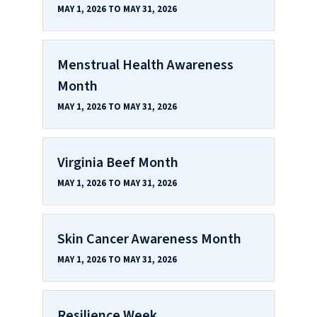
MAY 1, 2026 TO MAY 31, 2026
Menstrual Health Awareness
Month
MAY 1, 2026 TO MAY 31, 2026
Virginia Beef Month
MAY 1, 2026 TO MAY 31, 2026
Skin Cancer Awareness Month
MAY 1, 2026 TO MAY 31, 2026
Resilience Week