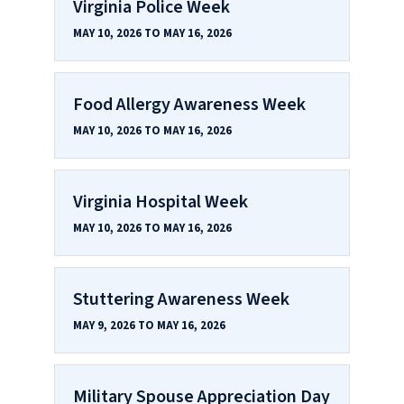
Virginia Police Week
MAY 10, 2026 TO MAY 16, 2026
Food Allergy Awareness Week
MAY 10, 2026 TO MAY 16, 2026
Virginia Hospital Week
MAY 10, 2026 TO MAY 16, 2026
Stuttering Awareness Week
MAY 9, 2026 TO MAY 16, 2026
Military Spouse Appreciation Day