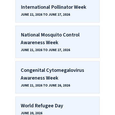
International Pollinator Week
JUNE 22, 2026 TO JUNE 27, 2026
National Mosquito Control
Awareness Week
JUNE 21, 2026 TO JUNE 27, 2026
Congenital Cytomegalovirus
Awareness Week
JUNE 21, 2026 TO JUNE 26, 2026
World Refugee Day
JUNE 20, 2026