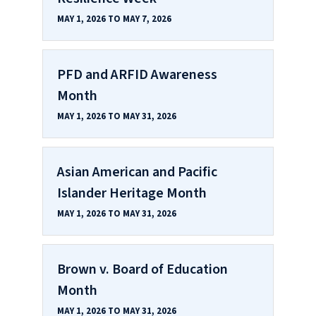
MAY 1, 2026 TO MAY 7, 2026
PFD and ARFID Awareness
Month
MAY 1, 2026 TO MAY 31, 2026
Asian American and Pacific
Islander Heritage Month
MAY 1, 2026 TO MAY 31, 2026
Brown v. Board of Education
Month
MAY 1, 2026 TO MAY 31, 2026