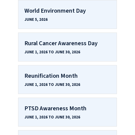
World Environment Day
JUNE 5, 2026
Rural Cancer Awareness Day
JUNE 1, 2026 TO JUNE 30, 2026
Reunification Month
JUNE 1, 2026 TO JUNE 30, 2026
PTSD Awareness Month
JUNE 1, 2026 TO JUNE 30, 2026