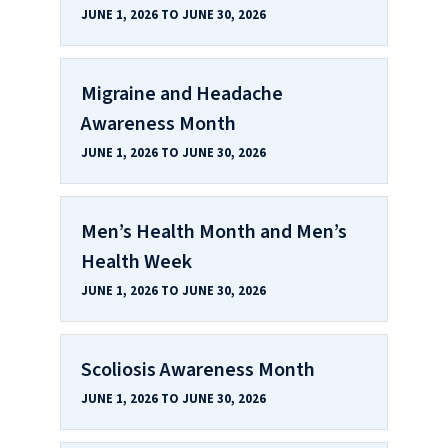
JUNE 1, 2026 TO JUNE 30, 2026
Migraine and Headache
Awareness Month
JUNE 1, 2026 TO JUNE 30, 2026
Men’s Health Month and Men’s
Health Week
JUNE 1, 2026 TO JUNE 30, 2026
Scoliosis Awareness Month
JUNE 1, 2026 TO JUNE 30, 2026