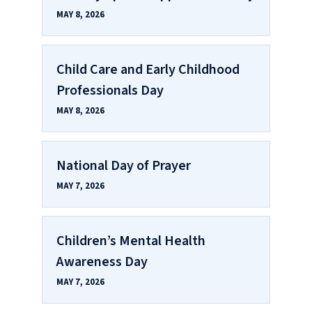
MAY 8, 2026
Child Care and Early Childhood
Professionals Day
MAY 8, 2026
National Day of Prayer
MAY 7, 2026
Children’s Mental Health
Awareness Day
MAY 7, 2026