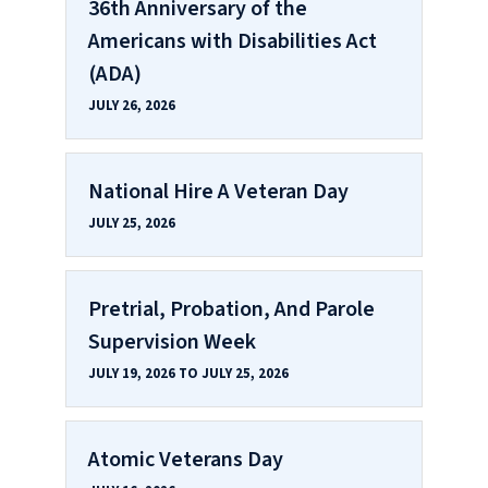
36th Anniversary of the
Americans with Disabilities Act
(ADA)
JULY 26, 2026
National Hire A Veteran Day
JULY 25, 2026
Pretrial, Probation, And Parole
Supervision Week
JULY 19, 2026 TO JULY 25, 2026
Atomic Veterans Day