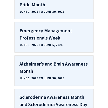
Pride Month
JUNE 1, 2026 TO JUNE 30, 2026
Emergency Management
Professionals Week
JUNE 1, 2026 TO JUNE 5, 2026
Alzheimer’s and Brain Awareness
Month
JUNE 1, 2026 TO JUNE 30, 2026
Scleroderma Awareness Month
and Scleroderma Awareness Day