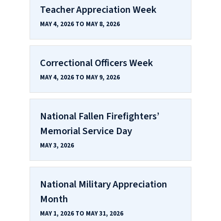
Teacher Appreciation Week
MAY 4, 2026 TO MAY 8, 2026
Correctional Officers Week
MAY 4, 2026 TO MAY 9, 2026
National Fallen Firefighters’
Memorial Service Day
MAY 3, 2026
National Military Appreciation
Month
MAY 1, 2026 TO MAY 31, 2026