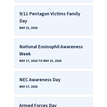
9/11 Pentagon Victims Family
Day
MAY 21, 2026
National Eosinophil Awareness
Week
MAY 17, 2026 TO MAY 23, 2026
NEC Awareness Day
MAY 17, 2026
Armed Forces Day