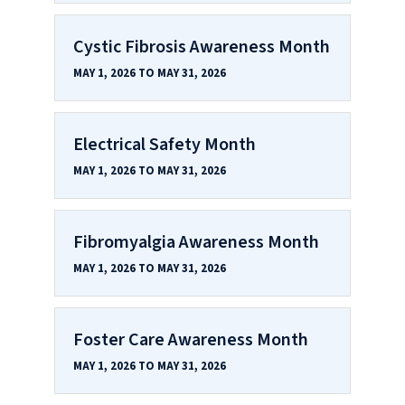
Cystic Fibrosis Awareness Month
MAY 1, 2026 TO MAY 31, 2026
Electrical Safety Month
MAY 1, 2026 TO MAY 31, 2026
Fibromyalgia Awareness Month
MAY 1, 2026 TO MAY 31, 2026
Foster Care Awareness Month
MAY 1, 2026 TO MAY 31, 2026