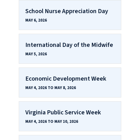
School Nurse Appreciation Day
MAY 6, 2026
International Day of the Midwife
MAY 5, 2026
Economic Development Week
MAY 4, 2026 TO MAY 8, 2026
Virginia Public Service Week
MAY 4, 2026 TO MAY 10, 2026