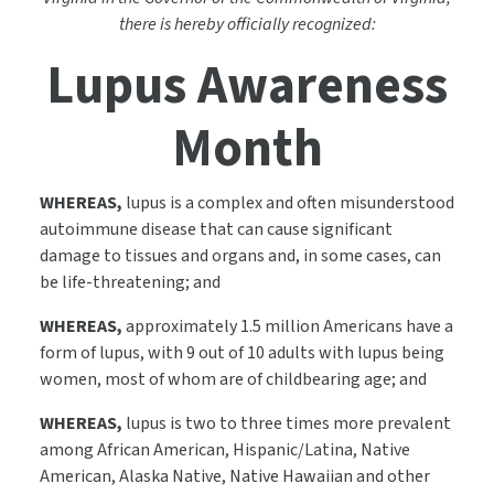
there is hereby officially recognized:
Lupus Awareness
Month
WHEREAS,
lupus is a complex and often misunderstood
autoimmune disease that can cause significant
damage to tissues and organs and, in some cases, can
be life-threatening; and
WHEREAS,
approximately 1.5 million Americans have a
form of lupus, with 9 out of 10 adults with lupus being
women, most of whom are of childbearing age; and
WHEREAS,
lupus is two to three times more prevalent
among African American, Hispanic/Latina, Native
American, Alaska Native, Native Hawaiian and other