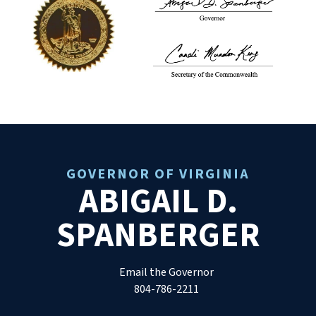
GOVERNOR OF VIRGINIA
ABIGAIL D.
SPANBERGER
Email the Governor
804-786-2211