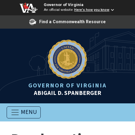
Governor of Virginia
An official website
Here's how you know
Find a Commonwealth Resource
GOVERNOR OF VIRGINIA
ABIGAIL D. SPANBERGER
MENU