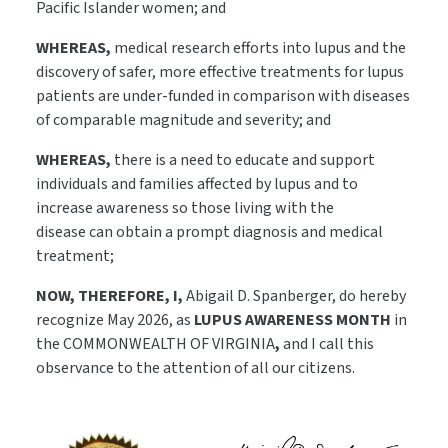
Pacific Islander women; and
WHEREAS,
medical research efforts into lupus and the
discovery of safer, more effective treatments for lupus
patients are under-funded in comparison with diseases
of comparable magnitude and severity; and
WHEREAS,
there is a need to educate and support
individuals and families affected by lupus and to
increase awareness so those living with the
disease can obtain a prompt diagnosis and medical
treatment;
NOW, THEREFORE, I,
Abigail D. Spanberger, do hereby
recognize May 2026, as
LUPUS AWARENESS MONTH
in
the COMMONWEALTH OF VIRGINIA
,
and I call this
observance to the attention of all our citizens.