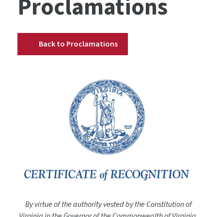
Proclamations
Back to Proclamations
By virtue of the authority vested by the Constitution of
Virginia in the Governor of the Commonwealth of Virginia,