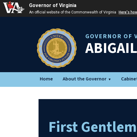
Governor of Virginia
An official website of the Commonwealth of Virginia
Here's ho
GOVERNOR OF V
ABIGAI
Home
About the Governor
Cabine
First Gentle