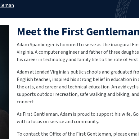
tleman
Meet the First Gentlema
Adam Spanberger is honored to serve as the inaugural F
Virginia. A computer engineer and father of three daughter
his career in technology and family life to the role of Fir
Adam attended Virginia’s public schools and graduated fro
English teacher, inspired his strong belief in education in 
the arts, and career and technical education. An avid cycli
supports outdoor recreation, safe walking and biking, an
connect.
As First Gentleman, Adam is proud to support his wife, Go
with a focus on service and community.
To contact the Office of the First Gentleman, please ema