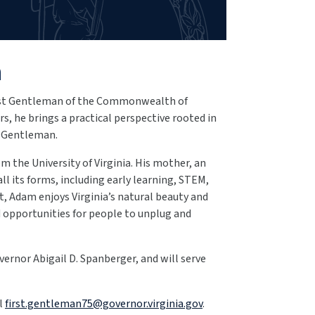
n
irst Gentleman of the Commonwealth of
s, he brings a practical perspective rooted in
st Gentleman.
m the University of Virginia. His mother, an
all its forms, including early learning, STEM,
st, Adam enjoys Virginia’s natural beauty and
d opportunities for people to unplug and
vernor Abigail D. Spanberger, and will serve
il
first.gentleman75@governor.virginia.gov
.