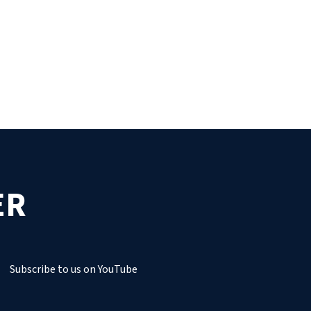
ER
Subscribe to us on YouTube