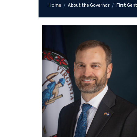
Home
/
About the Governor
/
First Gen