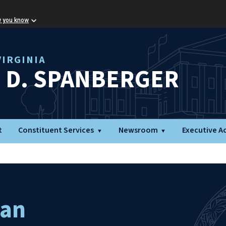
w you know
IRGINIA
L D. SPANBERGER
t
Constituent Services
Newsroom
Executive A
man