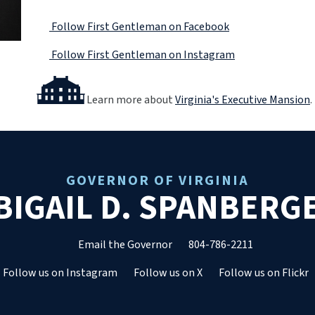
Follow First Gentleman on Facebook
Follow First Gentleman on Instagram
Learn more about
Virginia's Executive Mansion
.
GOVERNOR OF VIRGINIA
BIGAIL D. SPANBERG
Email the Governor
804-786-2211
Follow us on Instagram
Follow us on X
Follow us on Flickr