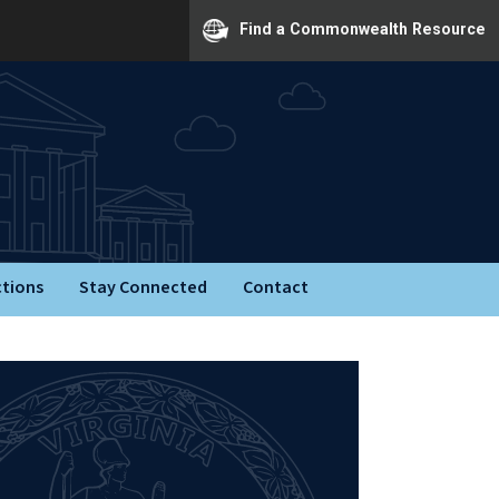
Find a Commonwealth Resource
ctions
Stay Connected
Contact