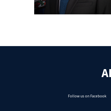
A
Follow us on Facebook