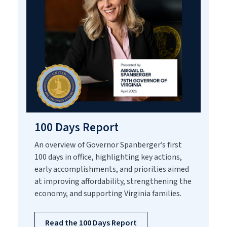
100 Days Report
An overview of Governor Spanberger’s first
100 days in office, highlighting key actions,
early accomplishments, and priorities aimed
at improving affordability, strengthening the
economy, and supporting Virginia families.
Read the 100 Days Report