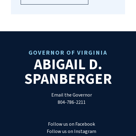
GOVERNOR OF VIRGINIA
ABIGAIL D.
SPANBERGER
Email the Governor
804-786-2211
Follow us on Facebook
Follow us on Instagram