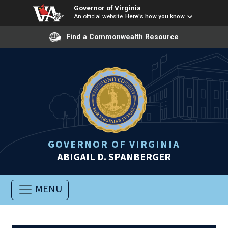
Governor of Virginia
An official website
Here's how you know
Find a Commonwealth Resource
GOVERNOR OF VIRGINIA
ABIGAIL D. SPANBERGER
MENU