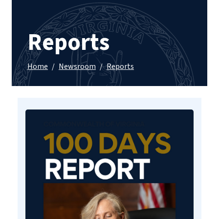
Reports
Home
/
Newsroom
/
Reports