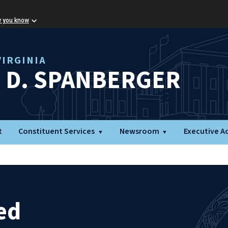
w you know
IRGINIA
L D. SPANBERGER
t
Constituent Services
Newsroom
Executive A
ed