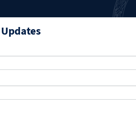
l Updates