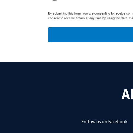
By submitting this form, you are consenting to receive com
consent to receive emails at any time by using the SafeUns
A
Follow us on Facebook