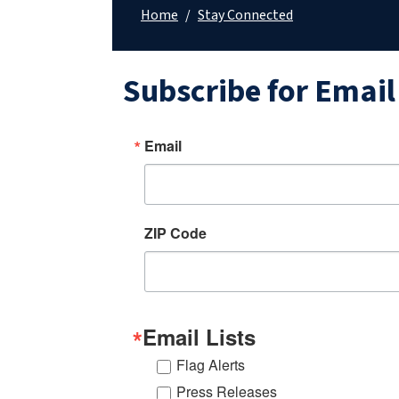
Home
/
Stay Connected
Subscribe for Emai
Email
ZIP Code
Email Lists
Flag Alerts
Press Releases