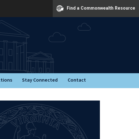
Find a Commonwealth Resource
ctions
Stay Connected
Contact