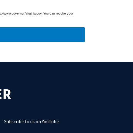
ps://www.governor.Virginia.gov. You can revoke your
ER
Subscribe to us on YouTube