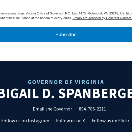
munications from: Virginia Office of Governor, P.O. Box 1475, Richmond, VA, 23218, US, htt
ubscribe® link, found at the bottom of every email.
Emails are serviced by Constant Contact.
Subscribe
GOVERNOR OF VIRGINIA
BIGAIL D. SPANBERG
Email the Governor
804-786-2211
Follow us on Instagram
Follow us on X
Follow us on Flickr