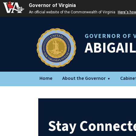
Governor of Virginia
An official website of the Commonwealth of Virginia
Here's ho
GOVERNOR OF V
ABIGAI
Home
About the Governor
Cabine
Stay Connect