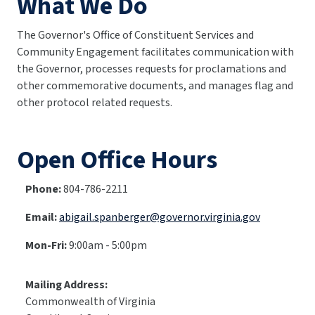
What We Do
The Governor's Office of Constituent Services and
Community Engagement facilitates communication with
the Governor, processes requests for proclamations and
other commemorative documents, and manages flag and
other protocol related requests.
Open Office Hours
Phone:
804-786-2211
Email:
abigail.spanberger@governor.virginia.gov
Mon-Fri:
9:00am - 5:00pm
Mailing Address:
Commonwealth of Virginia