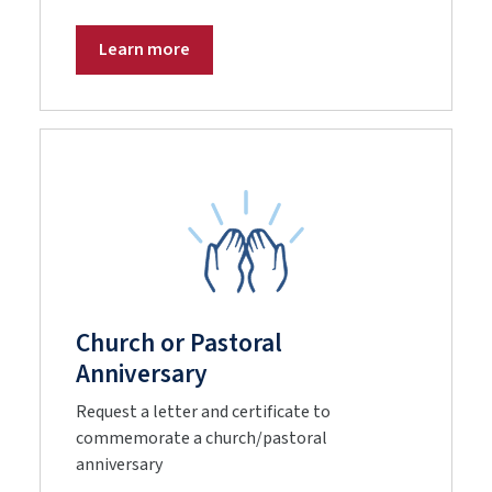
Learn more
Church or Pastoral
Anniversary
Request a letter and certificate to
commemorate a church/pastoral
anniversary