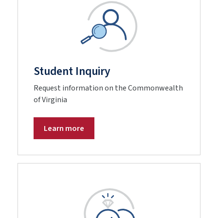
Student Inquiry
Request information on the Commonwealth
of Virginia
Learn more