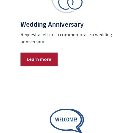
Wedding Anniversary
Request a letter to commemorate a wedding
anniversary
Learn more