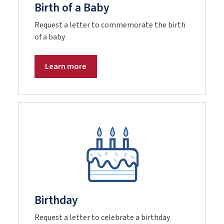
Birth of a Baby
Request a letter to commemorate the birth
of a baby
Learn more
Birthday
Request a letter to celebrate a birthday