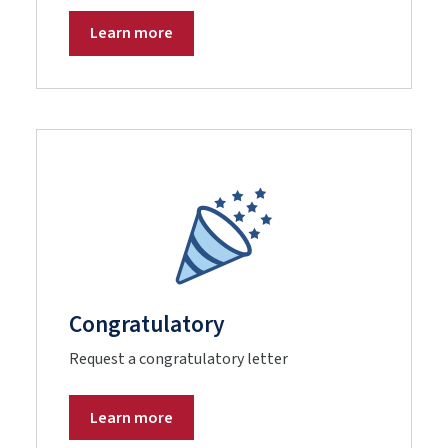
Learn more
Congratulatory
Request a congratulatory letter
Learn more