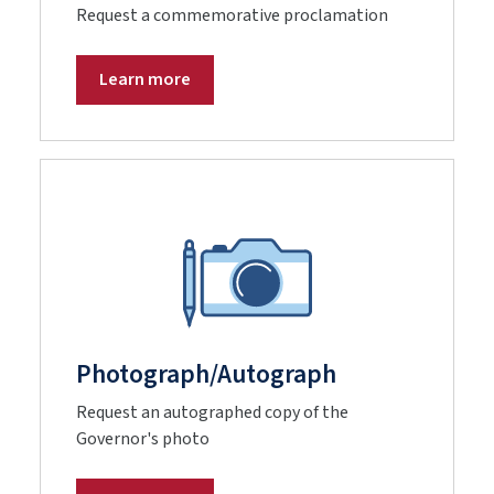
Request a commemorative proclamation
Learn more
Photograph/Autograph
Request an autographed copy of the
Governor's photo