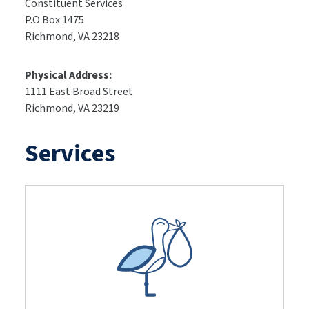
Constituent Services
P.O Box 1475
Richmond, VA 23218
Physical Address:
1111 East Broad Street
Richmond, VA 23219
Services