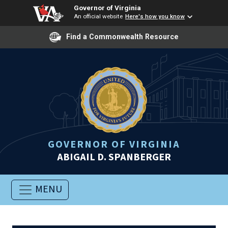
Governor of Virginia
An official website
Here's how you know
Find a Commonwealth Resource
GOVERNOR OF VIRGINIA
ABIGAIL D. SPANBERGER
MENU