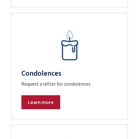
Condolences
Request a letter for condolences
Learn more