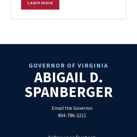
Learn more
GOVERNOR OF VIRGINIA
ABIGAIL D.
SPANBERGER
Email the Governor
804-786-2211