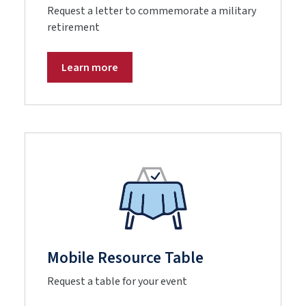
Request a letter to commemorate a military
retirement
Learn more
Mobile Resource Table
Request a table for your event