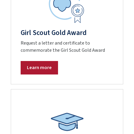
Girl Scout Gold Award
Request a letter and certificate to
commemorate the Girl Scout Gold Award
Learn more