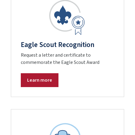
Eagle Scout Recognition
Request a letter and certificate to
commemorate the Eagle Scout Award
Learn more