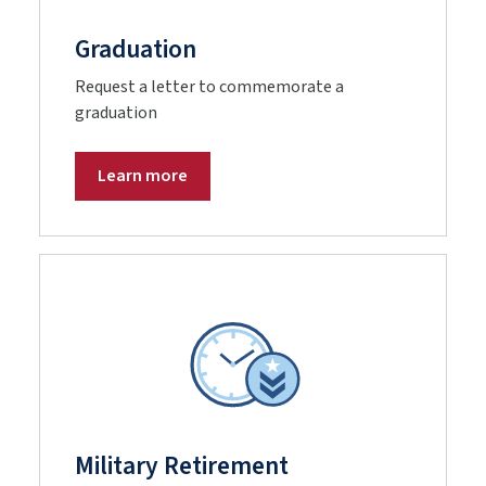
Graduation
Request a letter to commemorate a
graduation
Learn more
Military Retirement