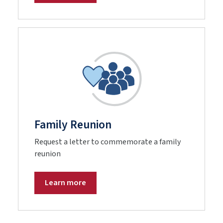
Family Reunion
Request a letter to commemorate a family
reunion
Learn more