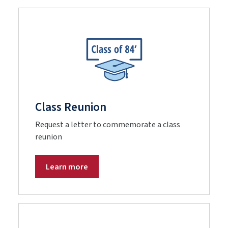
Class Reunion
Request a letter to commemorate a class
reunion
Learn more