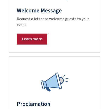
Welcome Message
Request a letter to welcome guests to your
event
Learn more
Proclamation