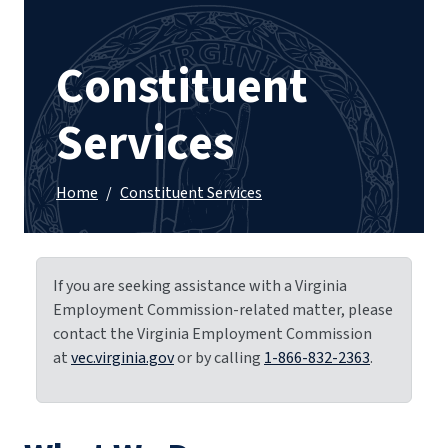
Constituent
Services
Home
/
Constituent Services
If you are seeking assistance with a Virginia
Employment Commission-related matter, please
contact the Virginia Employment Commission
at
vec.virginia.gov
or by calling
1-866-832-2363
.