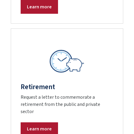
Learn more
Retirement
Request a letter to commemorate a
retirement from the public and private
sector
Learn more